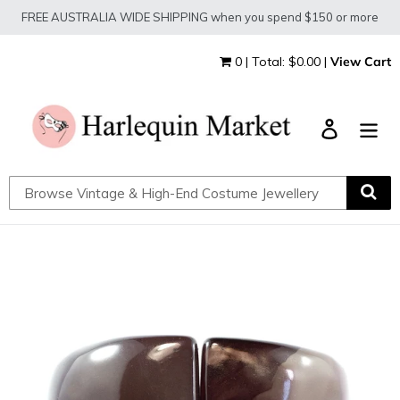
Skip
FREE AUSTRALIA WIDE SHIPPING when you spend $150 or more
to
content
0 | Total: $0.00 |
View Cart
Log in