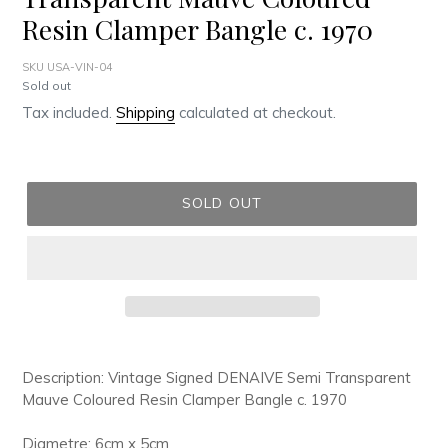
Resin Clamper Bangle c. 1970
SKU USA-VIN-04
Regular
Sold out
price
Tax included.
Shipping
calculated at checkout.
SOLD OUT
Adding
product
Description: Vintage Signed DENAIVE Semi Transparent
to
Mauve Coloured Resin Clamper Bangle c. 1970
your
cart
Diametre: 6cm x 5cm