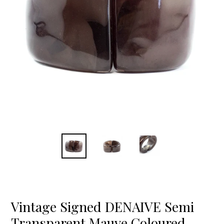
Vintage Signed DENAIVE Semi
Transparent Mauve Coloured