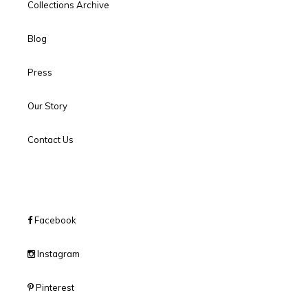
Collections Archive
Blog
Press
Our Story
Contact Us
Facebook
Instagram
Pinterest