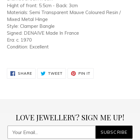
Hight of front: 5.5cm - Back: 3cm
Materials: Semi Transparent Mauve Coloured Resin /
Mixed Metal Hinge
Style: Clamper Bangle
Signed: DENAIVE Made In France
Era: c. 1970
Condition: Excellent
SHARE
TWEET
PIN
SHARE
TWEET
PIN IT
ON
ON
ON
FACEBOOK
TWITTER
PINTEREST
LOVE JEWELLERY? SIGN ME UP!
SUBSCRIBE