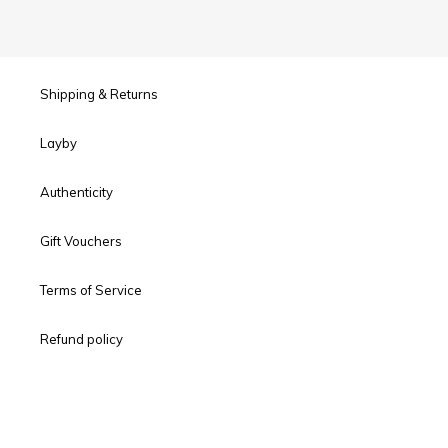
Shipping & Returns
Layby
Authenticity
Gift Vouchers
Terms of Service
Refund policy