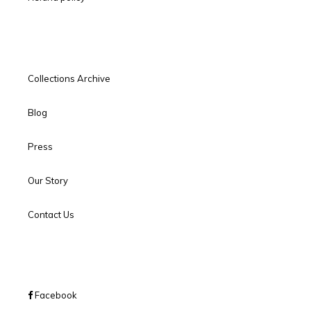
Collections Archive
Blog
Press
Our Story
Contact Us
Facebook