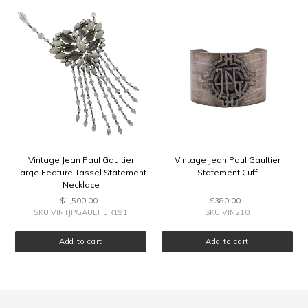
E
Vintage
Vintage
Jean
Jean
Paul
Paul
C
Gaultier
Gaultier
Large
Statement
T
Feature
Cuff
Tassel
I
Statement
Necklace
O
N
Vintage Jean Paul Gaultier
Vintage Jean Paul Gaultier
Large Feature Tassel Statement
Statement Cuff
:
Necklace
$1,500.00
Regular
$380.00
Regular
price
price
SKU VINTJPGAULTIER191
SKU VIN210