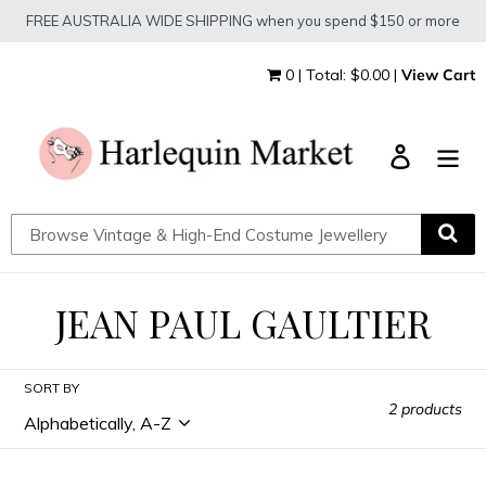
Skip
FREE AUSTRALIA WIDE SHIPPING when you spend $150 or more
to
content
0 | Total: $0.00 |
View Cart
Log in
C
JEAN PAUL GAULTIER
O
SORT BY
L
2 products
L