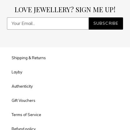
LOVE JEWELLERY? SIGN ME UP!
SUBSCRIBE
Shipping & Returns
Layby
Authenticity
Gift Vouchers
Terms of Service
Refund policy