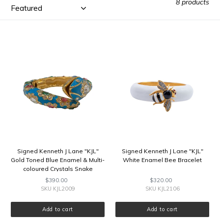
E
8 products
C
Signed
Signed
T
Kenneth
Kenneth
J
J
I
Lane
Lane
"KJL"
"KJL"
O
Gold
White
Toned
Enamel
Blue
Bee
N
Enamel
Bracelet
&
:
Multi-
coloured
Crystals
Signed Kenneth J Lane "KJL"
Signed Kenneth J Lane "KJL"
Snake
Gold Toned Blue Enamel & Multi-
White Enamel Bee Bracelet
Clamper
coloured Crystals Snake
Bangle
Clamper Bangle
$390.00
Regular
$320.00
Regular
price
price
SKU KJL2009
SKU KJL2106