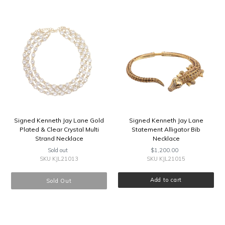
Signed
Signed
Kenneth
Kenneth
Jay
Jay
Lane
Lane
Gold
Statement
Plated
Alligator
&
Bib
Clear
Necklace
Crystal
Multi
Strand
Necklace
Signed Kenneth Jay Lane Gold
Signed Kenneth Jay Lane
Plated & Clear Crystal Multi
Statement Alligator Bib
Strand Necklace
Necklace
Sold out
Regular
$1,200.00
Regular
price
price
SKU KJL21013
SKU KJL21015
Sold Out
Signed
Signed
Kenneth
Kenneth