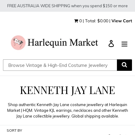
Skip
FREE AUSTRALIA WIDE SHIPPING when you spend $150 or more
to
content
0 | Total: $0.00 |
View Cart
Log in
C
KENNETH JAY LANE
O
Shop authentic Kenneth Jay Lane costume jewellery at Harlequin
L
Market | HQM. Vintage KJL earrings, necklaces and other Kenneth
Jay Lane collectible jewellery. Global shipping available.
L
SORT BY