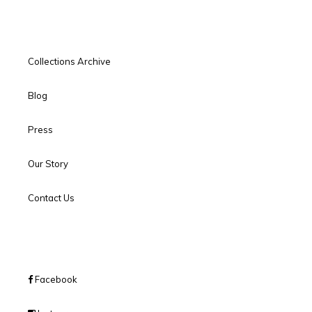
Collections Archive
Blog
Press
Our Story
Contact Us
Facebook