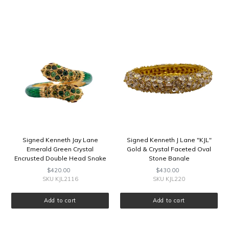
Signed
Signed
Kenneth
Kenneth
Jay
J
Lane
Lane
Emerald
"KJL"
Green
Gold
Crystal
&
Encrusted
Crystal
Double
Faceted
Head
Oval
Snake
Stone
Bangle
Bangle
Signed Kenneth Jay Lane
Signed Kenneth J Lane "KJL"
Emerald Green Crystal
Gold & Crystal Faceted Oval
Encrusted Double Head Snake
Stone Bangle
Bangle
$420.00
Regular
$430.00
Regular
price
price
SKU KJL2116
SKU KJL220