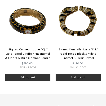
J
J
Lane
Lane
"KJL"
"KJL"
Gold
Gold
Toned
Toned
Giraffe
Black
Print
&
Enamel
White
&
Enamel
Clear
&
Crystals
Clear
Signed Kenneth J Lane "KJL"
Signed Kenneth J Lane "KJL"
Clamper
Crystal
Gold Toned Giraffe Print Enamel
Gold Toned Black & White
Bangle
Rhinestone
& Clear Crystals Clamper Bangle
Enamel & Clear Crystal
Rams
Rhinestone Rams Head
$390.00
Regular
$420.00
Regular
Head
Clamper Bangle
price
price
SKU KJL2008
SKU KJL2003
Clamper
Bangle