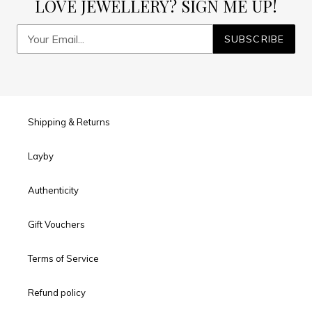
LOVE JEWELLERY? SIGN ME UP!
SUBSCRIBE
Shipping & Returns
Layby
Authenticity
Gift Vouchers
Terms of Service
Refund policy