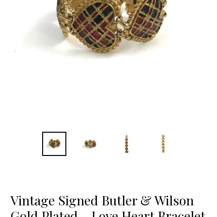
Vintage Signed Butler & Wilson
Gold Plated - Love Heart Bracelet