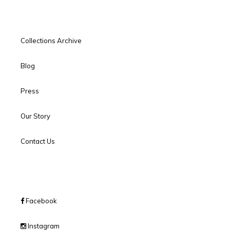
Collections Archive
Blog
Press
Our Story
Contact Us
Facebook
Instagram