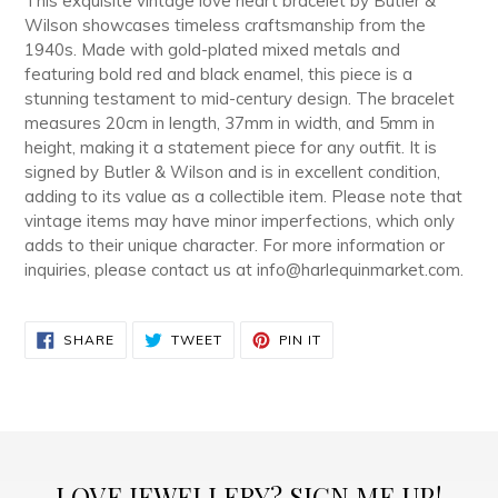
This exquisite vintage love heart bracelet by Butler &
cart
Wilson showcases timeless craftsmanship from the
1940s. Made with gold-plated mixed metals and
featuring bold red and black enamel, this piece is a
stunning testament to mid-century design. The bracelet
measures 20cm in length, 37mm in width, and 5mm in
height, making it a statement piece for any outfit. It is
signed by Butler & Wilson and is in excellent condition,
adding to its value as a collectible item. Please note that
vintage items may have minor imperfections, which only
adds to their unique character. For more information or
inquiries, please contact us at info@harlequinmarket.com.
SHARE
TWEET
PIN
SHARE
TWEET
PIN IT
ON
ON
ON
FACEBOOK
TWITTER
PINTEREST
LOVE JEWELLERY? SIGN ME UP!