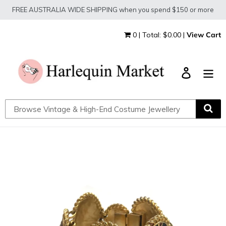
Skip
FREE AUSTRALIA WIDE SHIPPING when you spend $150 or more
to
content
0 | Total: $0.00 |
View Cart
Log in