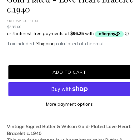
c.1940
SKU BW-CUFF100
Regular
$385.00
price
Tax included.
Shipping
calculated at checkout.
ADD TO CART
More payment options
Adding
product
Vintage Signed Butler & Wilson Gold-Plated Love Heart
to
Bracelet c.1940
your