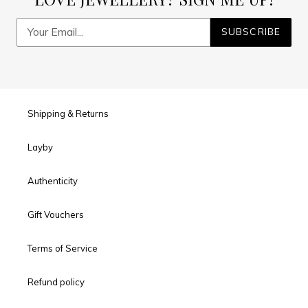
SUBSCRIBE
Shipping & Returns
Layby
Authenticity
Gift Vouchers
Terms of Service
Refund policy