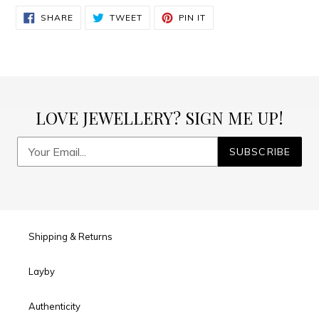
SHARE
TWEET
PIN
SHARE
TWEET
PIN IT
ON
ON
ON
FACEBOOK
TWITTER
PINTEREST
LOVE JEWELLERY? SIGN ME UP!
SUBSCRIBE
Shipping & Returns
Layby
Authenticity