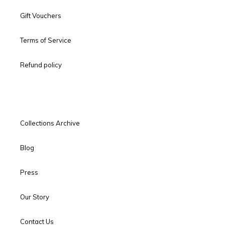
Gift Vouchers
Terms of Service
Refund policy
Collections Archive
Blog
Press
Our Story
Contact Us