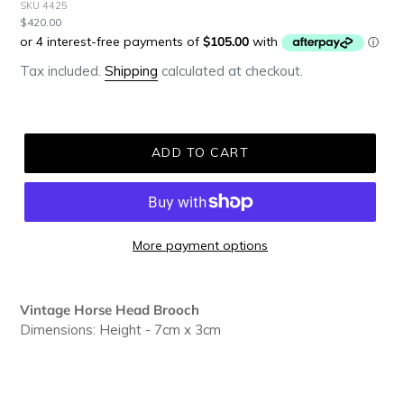
SKU 4425
Regular
$420.00
price
Tax included.
Shipping
calculated at checkout.
ADD TO CART
More payment options
Adding
product
Vintage Horse Head Brooch
to
Dimensions: Height - 7cm x 3cm
your
cart