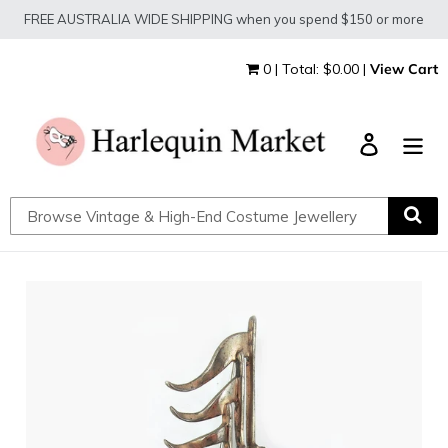
Skip
FREE AUSTRALIA WIDE SHIPPING when you spend $150 or more
to
content
0 | Total: $0.00 |
View Cart
Log in