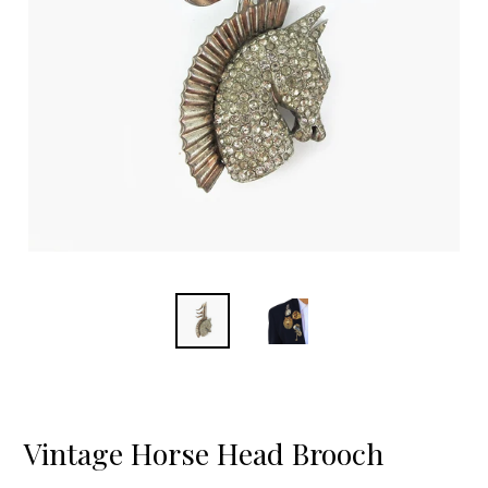
Vintage Horse Head Brooch