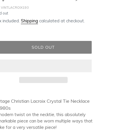
 VINTLACROIX193
ular
d out
ce
 included.
Shipping
calculated at checkout.
SOLD OUT
ding
duct
tage Christian Lacroix Crystal Tie Necklace
1980s
r
odern twist on the necktie, this absolutely
t
arkable piece can be worn multiple ways that
e for a very versatile piece!