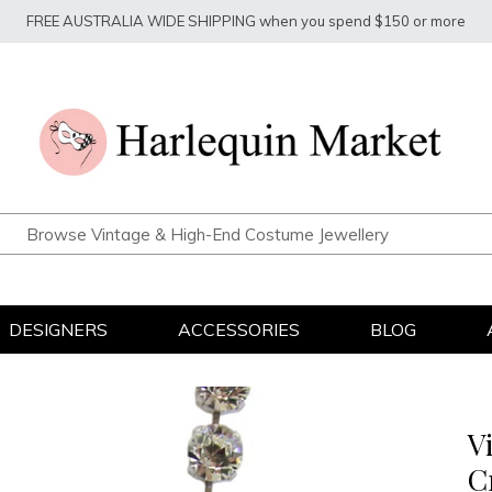
FREE AUSTRALIA WIDE SHIPPING when you spend $150 or more
DESIGNERS
ACCESSORIES
BLOG
V
C