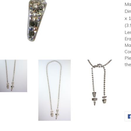
Mat
Di
x 
(3.
Len
Era
Mar
Con
Ple
the