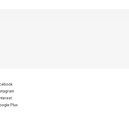
cebook
stagram
nterest
ogle Plus