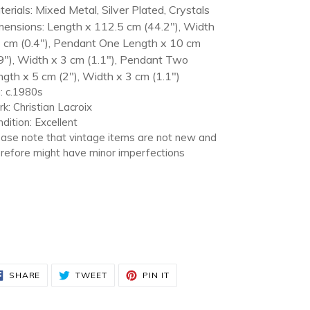
erials: Mixed Metal, Silver Plated, Crystals
mensions: Length x 112.5 cm (44.2"), Width
1 cm (0.4"), Pendant One Length x 10 cm
9"), Width x 3 cm (1.1"), Pendant Two
gth x 5 cm (2"), Width x 3 cm (1.1")
: c.1980s
k: Christian Lacroix
dition: Excellent
ase note that vintage items are not new and
refore might have minor imperfections
SHARE
TWEET
PIN
SHARE
TWEET
PIN IT
ON
ON
ON
FACEBOOK
TWITTER
PINTEREST