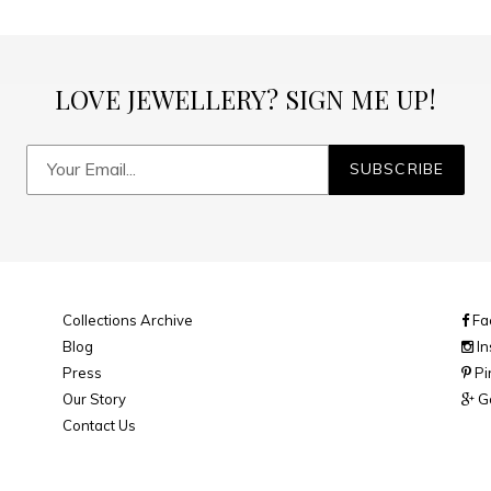
LOVE JEWELLERY? SIGN ME UP!
SUBSCRIBE
Collections Archive
Fa
Blog
In
Press
Pi
Our Story
Go
Contact Us