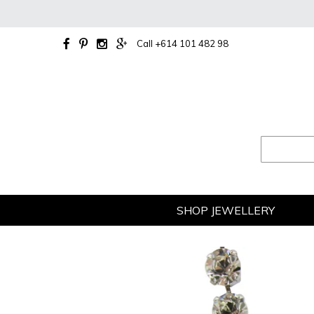
Skip
to
content
Call +614 101 482 98
SHOP JEWELLERY