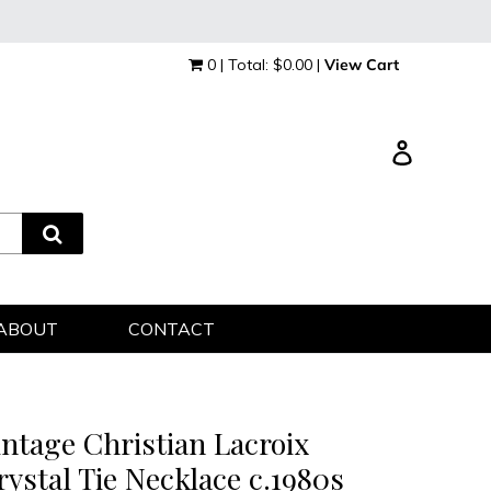
0 | Total: $0.00 |
View Cart
Log in
ABOUT
CONTACT
intage Christian Lacroix
rystal Tie Necklace c.1980s