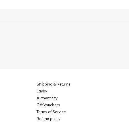
Shipping & Returns
Layby
Authenticity
Gift Vouchers
Terms of Service
Refund policy