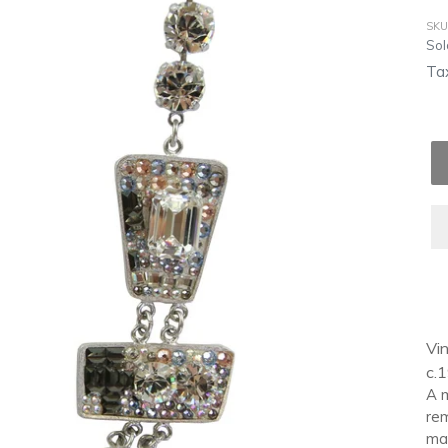
SKU
Reg
Sol
pri
Tax
Ad
pro
Vin
to
c.
you
A m
car
rem
mak