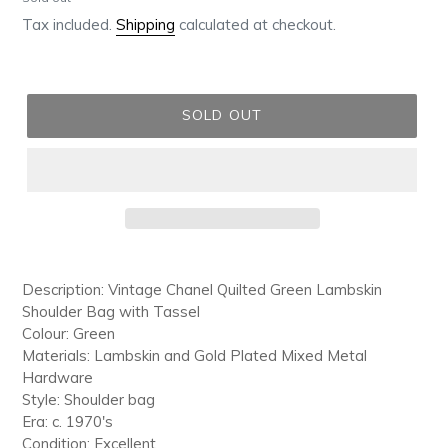
price
Tax included.
Shipping
calculated at checkout.
SOLD OUT
Adding
product
Description: Vintage Chanel Quilted Green Lambskin
to
Shoulder Bag with Tassel
your
Colour: Green
cart
Materials: Lambskin and Gold Plated Mixed Metal
Hardware
Style: Shoulder bag
Era: c. 1970's
Condition: Excellent