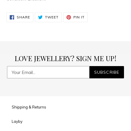
SHARE
TWEET
PIN
SHARE
TWEET
PIN IT
ON
ON
ON
FACEBOOK
TWITTER
PINTEREST
LOVE JEWELLERY? SIGN ME UP!
SUBSCRIBE
Shipping & Returns
Layby