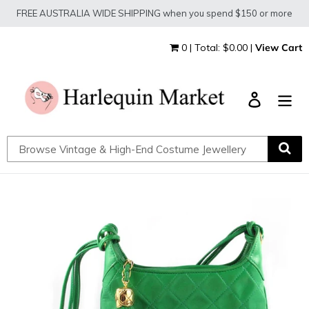
Skip
FREE AUSTRALIA WIDE SHIPPING when you spend $150 or more
to
content
0 | Total: $0.00 |
View Cart
Log in