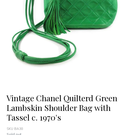
Vintage Chanel Quilterd Green
Lambskin Shoulder Bag with
Tassel c. 1970's
SKU BA38
Regular
Sold out