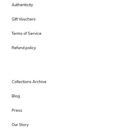
Authenticity
Gift Vouchers
Terms of Service
Refund policy
Collections Archive
Blog
Press
Our Story