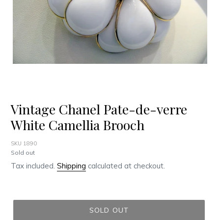
Vintage Chanel Pate-de-verre
White Camellia Brooch
SKU 1890
Regular
Sold out
price
Tax included.
Shipping
calculated at checkout.
SOLD OUT