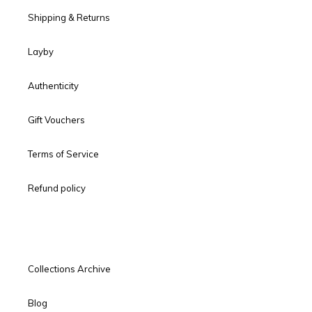
Shipping & Returns
Layby
Authenticity
Gift Vouchers
Terms of Service
Refund policy
Collections Archive
Blog