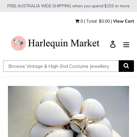
Skip
FREE AUSTRALIA WIDE SHIPPING when you spend $150 or more
to
content
0 | Total: $0.00 |
View Cart
Log in