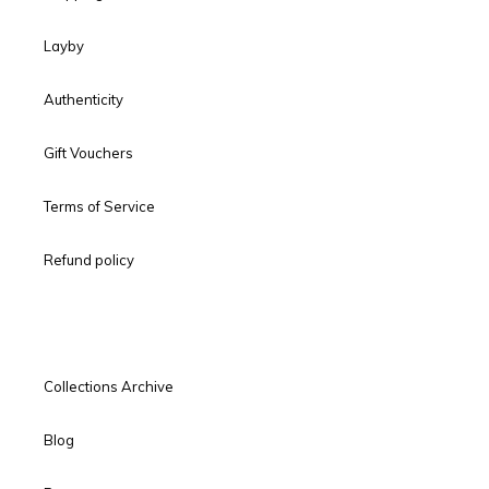
Layby
Authenticity
Gift Vouchers
Terms of Service
Refund policy
Collections Archive
Blog