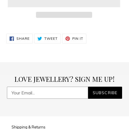
Adding
product
SHARE
TWEET
PIN
to
SHARE
TWEET
PIN IT
ON
ON
ON
FACEBOOK
TWITTER
PINTEREST
your
cart
LOVE JEWELLERY? SIGN ME UP!
SUBSCRIBE
Shipping & Returns