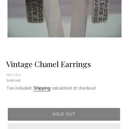
Vintage Chanel Earrings
SKU 1511
Regular
Sold out
price
Tax included.
Shipping
calculated at checkout.
SOLD OUT