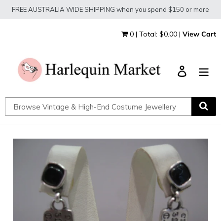
Skip
FREE AUSTRALIA WIDE SHIPPING when you spend $150 or more
to
content
0 | Total: $0.00 |
View Cart
Log in