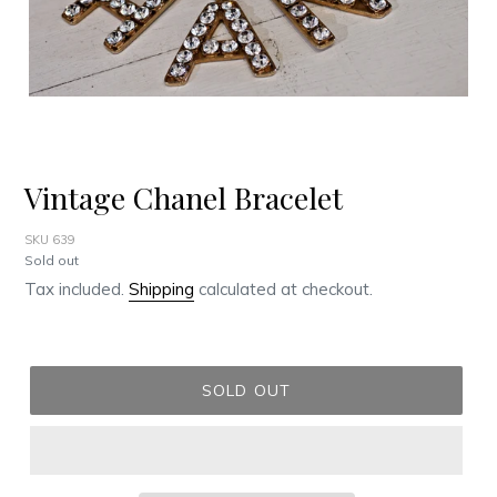
Vintage Chanel Bracelet
SKU 639
Regular
Sold out
price
Tax included.
Shipping
calculated at checkout.
SOLD OUT