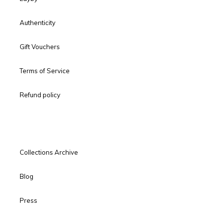
Authenticity
Gift Vouchers
Terms of Service
Refund policy
Collections Archive
Blog
Press