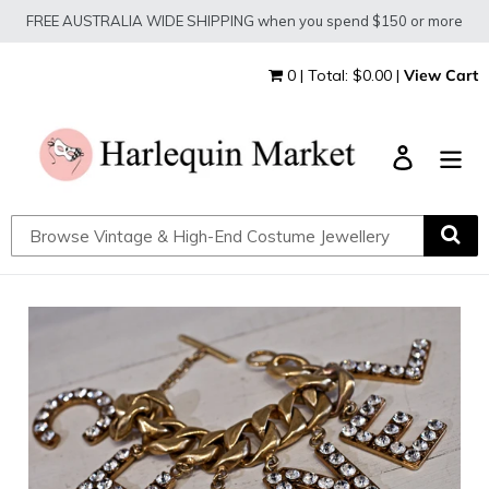
Skip
FREE AUSTRALIA WIDE SHIPPING when you spend $150 or more
to
content
0 | Total: $0.00 |
View Cart
Log in