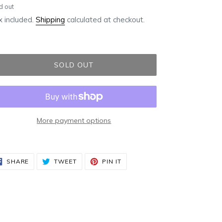
ular
d out
ce
 included.
Shipping
calculated at checkout.
SOLD OUT
More payment options
ding
duct
SHARE
TWEET
PIN
SHARE
TWEET
PIN IT
ON
ON
ON
FACEBOOK
TWITTER
PINTEREST
r
t