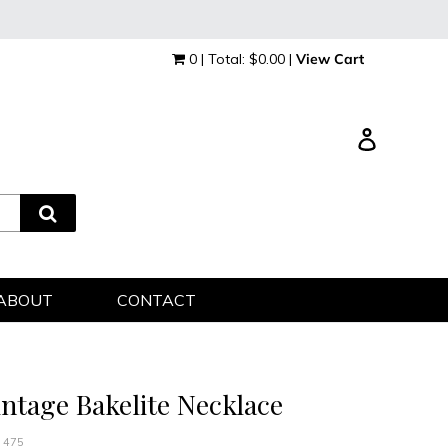
0 | Total: $0.00 |
View Cart
Log in
ABOUT
CONTACT
intage Bakelite Necklace
 475