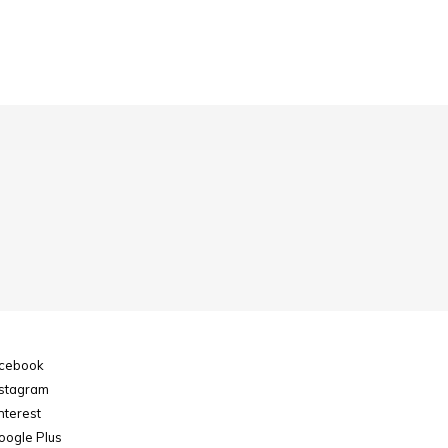
cebook
stagram
nterest
ogle Plus