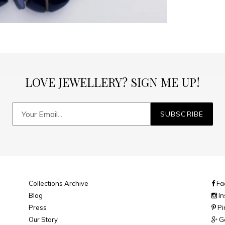
LOVE JEWELLERY? SIGN ME UP!
SUBSCRIBE
Collections Archive
Fa
Blog
In
Press
Pi
Our Story
Go