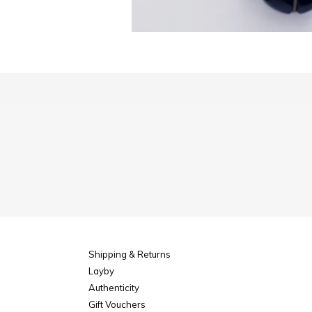
Shipping & Returns
Layby
Authenticity
Gift Vouchers