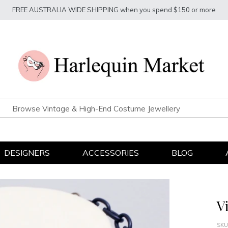
FREE AUSTRALIA WIDE SHIPPING when you spend $150 or more
DESIGNERS
ACCESSORIES
BLOG
V
SKU