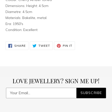
Dimensions: Height: 4.5cm
Diametre: 4.5cm
Materials: Bakelite, metal.
Era: 1950's
Condition: Excellent
SHARE
TWEET
PIN
SHARE
TWEET
PIN IT
ON
ON
ON
FACEBOOK
TWITTER
PINTEREST
LOVE JEWELLERY? SIGN ME UP!
SUBSCRIBE