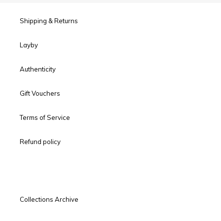
Shipping & Returns
Layby
Authenticity
Gift Vouchers
Terms of Service
Refund policy
Collections Archive