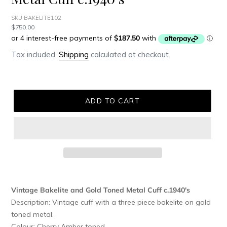
SKU BAKELITE102
Regular
$750.00
price
Tax included.
Shipping
calculated at checkout.
ADD TO CART
Adding
product
Vintage Bakelite and Gold Toned Metal Cuff c.1940's
to
Description: Vintage cuff with a three piece bakelite on gold
your
toned metal.
cart
Colour: Cherry Amber toned