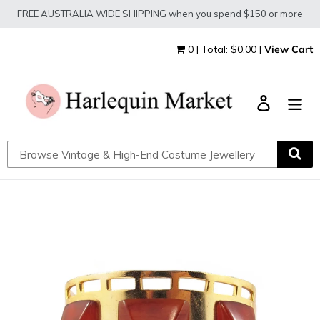
Skip
FREE AUSTRALIA WIDE SHIPPING when you spend $150 or more
to
content
0 | Total: $0.00 |
View Cart
Log in