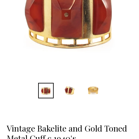
Vintage Bakelite and Gold Toned
Metal Cuff c.1940's