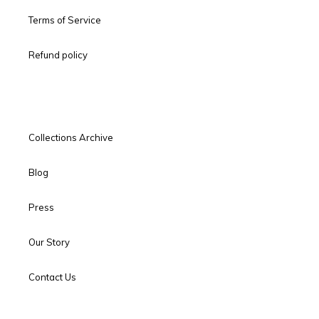
Terms of Service
Refund policy
Collections Archive
Blog
Press
Our Story
Contact Us