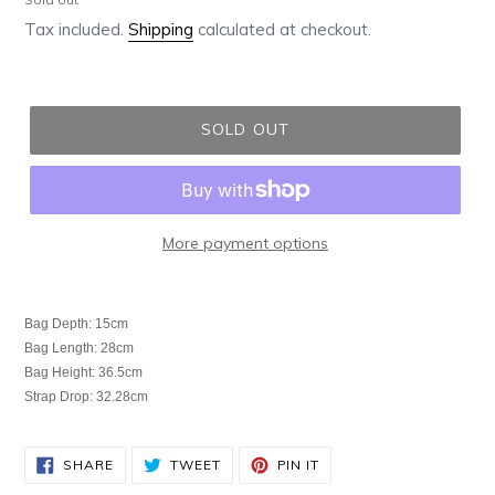
price
Tax included.
Shipping
calculated at checkout.
SOLD OUT
More payment options
Adding
product
Bag Depth: 15cm
to
Bag Length: 28cm
your
Bag Height: 36.5cm
cart
Strap Drop: 32.28cm
SHARE
TWEET
PIN
SHARE
TWEET
PIN IT
ON
ON
ON
FACEBOOK
TWITTER
PINTEREST