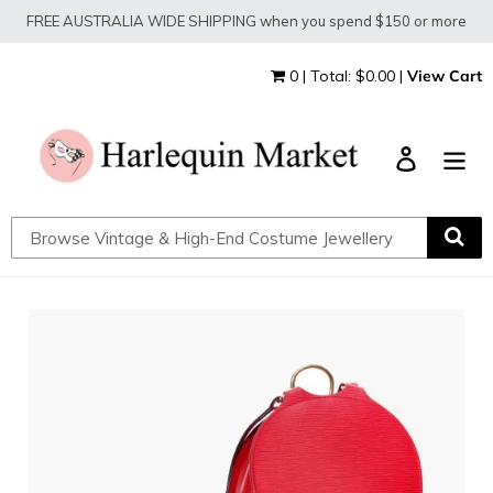
Skip
FREE AUSTRALIA WIDE SHIPPING when you spend $150 or more
to
content
0 | Total: $0.00 |
View Cart
Log in