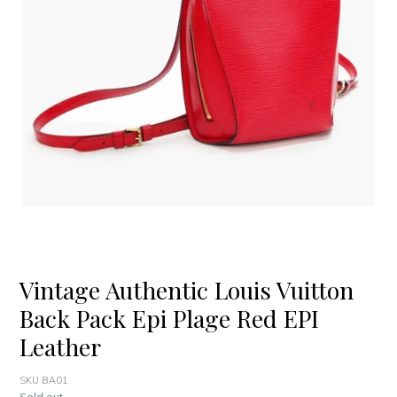
Vintage Authentic Louis Vuitton
Back Pack Epi Plage Red EPI
Leather
SKU BA01
Regular
Sold out