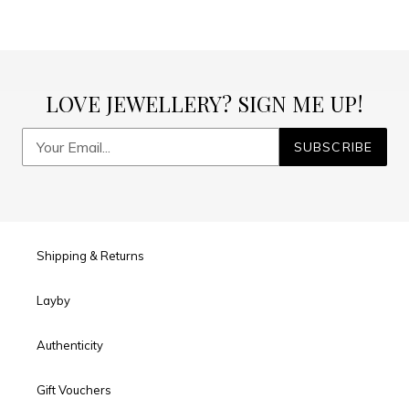
LOVE JEWELLERY? SIGN ME UP!
SUBSCRIBE
Shipping & Returns
Layby
Authenticity
Gift Vouchers