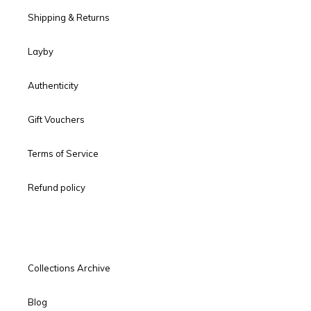
Shipping & Returns
Layby
Authenticity
Gift Vouchers
Terms of Service
Refund policy
Collections Archive
Blog