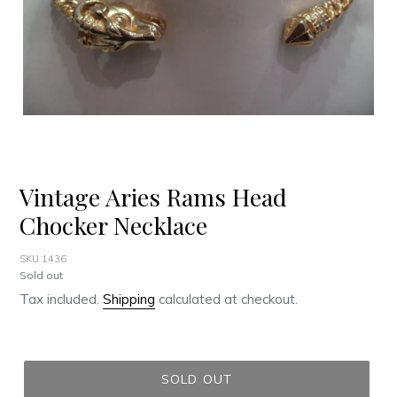
Vintage Aries Rams Head
Chocker Necklace
SKU 1436
Regular
Sold out
price
Tax included.
Shipping
calculated at checkout.
SOLD OUT