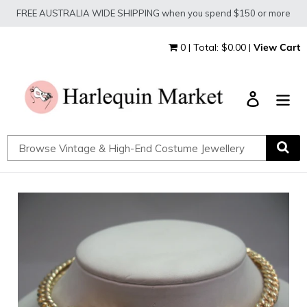
Skip
FREE AUSTRALIA WIDE SHIPPING when you spend $150 or more
to
content
0 | Total: $0.00 |
View Cart
Log in