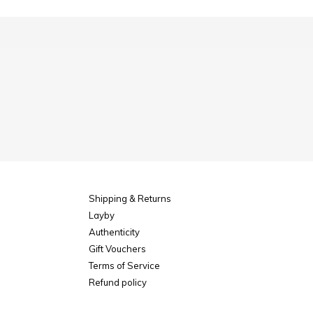
Shipping & Returns
Layby
Authenticity
Gift Vouchers
Terms of Service
Refund policy