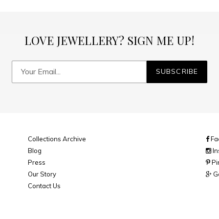
LOVE JEWELLERY? SIGN ME UP!
SUBSCRIBE
Collections Archive
Fa
Blog
In
Press
Pi
Our Story
Go
Contact Us