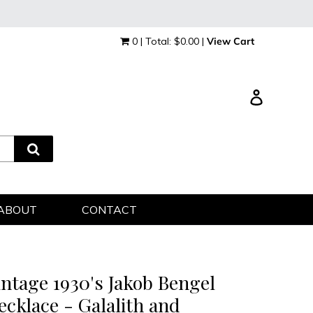
0 | Total: $0.00 |
View Cart
Log in
ABOUT
CONTACT
intage 1930's Jakob Bengel
ecklace - Galalith and