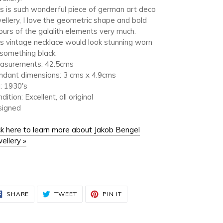
s is such wonderful piece of german art deco
ellery, I love the geometric shape and bold
ours of the galalith elements very much.
s vintage necklace would look stunning worn
something black.
asurements: 42.5cms
ndant dimensions: 3 cms x 4.9cms
: 1930's
dition: Excellent, all original
signed
ck here to learn more about Jakob Bengel
ellery »
SHARE
TWEET
PIN
SHARE
TWEET
PIN IT
ON
ON
ON
FACEBOOK
TWITTER
PINTEREST