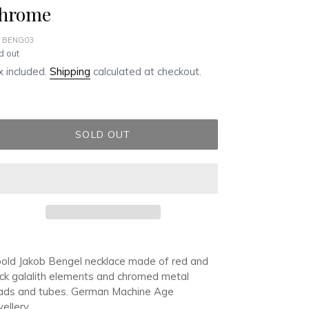
hrome
 BENG03
ular
d out
ce
 included.
Shipping
calculated at checkout.
SOLD OUT
ding
duct
old Jakob Bengel necklace made of red and
ck galalith elements and chromed metal
r
ads and tubes. German Machine Age
t
ellery.