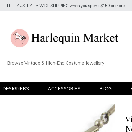
FREE AUSTRALIA WIDE SHIPPING when you spend $150 or more
DESIGNERS
ACCESSORIES
BLOG
V
N