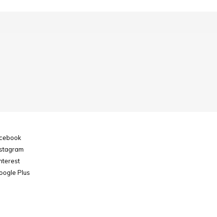
cebook
stagram
nterest
ogle Plus