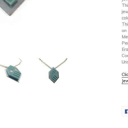
Thi
jew
col
Thi
on 
Me
Pe
Era
Con
Un
Cli
Jew