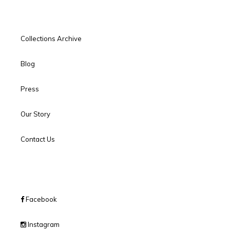
Collections Archive
Blog
Press
Our Story
Contact Us
Facebook
Instagram