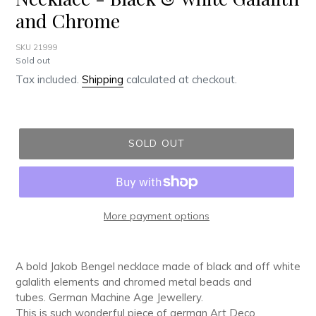
and Chrome
SKU 21999
Regular
Sold out
price
Tax included.
Shipping
calculated at checkout.
SOLD OUT
More payment options
Adding
product
A bold Jakob Bengel necklace made of black and off white
to
galalith elements and chromed metal beads and
your
tubes. German Machine Age Jewellery.
cart
This is such wonderful piece of german Art Deco