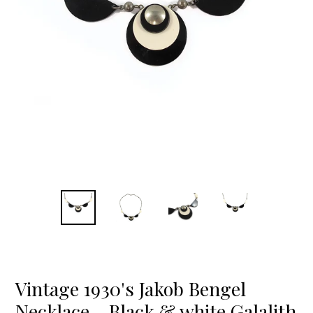
Vintage 1930's Jakob Bengel
Necklace - Black & white Galalith