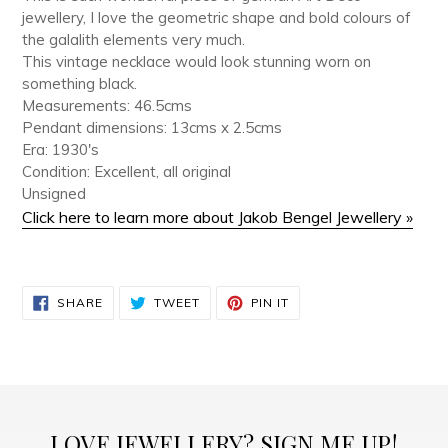
jewellery, I love the geometric shape and bold colours of
the galalith elements very much.
This vintage necklace would look stunning worn on
something black.
Measurements: 46.5cms
Pendant dimensions: 13cms x 2.5cms
Era: 1930's
Condition: Excellent, all original
Unsigned
Click here to learn more about Jakob Bengel Jewellery »
SHARE
TWEET
PIN
SHARE
TWEET
PIN IT
ON
ON
ON
FACEBOOK
TWITTER
PINTEREST
LOVE JEWELLERY? SIGN ME UP!