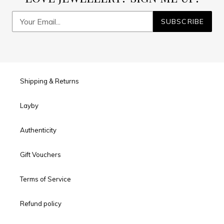
SUBSCRIBE
Shipping & Returns
Layby
Authenticity
Gift Vouchers
Terms of Service
Refund policy