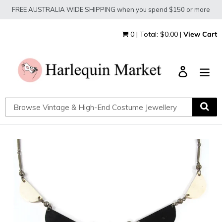
Skip
FREE AUSTRALIA WIDE SHIPPING when you spend $150 or more
to
content
0 | Total: $0.00 |
View Cart
Log in