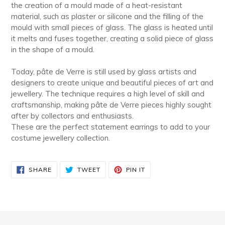
the creation of a mould made of a heat-resistant
material, such as plaster or silicone and the filling of the
mould with small pieces of glass. The glass is heated until
it melts and fuses together, creating a solid piece of glass
in the shape of a mould.
Today, pâte de Verre is still used by glass artists and
designers to create unique and beautiful pieces of art and
jewellery. The technique requires a high level of skill and
craftsmanship, making pâte de Verre pieces highly sought
after by collectors and enthusiasts.
These are the perfect statement earrings to add to your
costume jewellery collection.
SHARE
TWEET
PIN
SHARE
TWEET
PIN IT
ON
ON
ON
FACEBOOK
TWITTER
PINTEREST