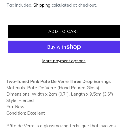
Tax included.
Shipping
calculated at checkout.
ADD TO CART
More payment options
Adding
product
Two-Toned Pink Pate De Verre Three Drop Earrings
to
Materials: Pate De Verre (Hand Poured Glass)
your
Dimensions: Width x 2cm (0.7"), Length x 9.5cm (3.6")
cart
Style: Pierced
Era: New
Condition: Excellent
Pâte de Verre is a glassmaking technique that involves