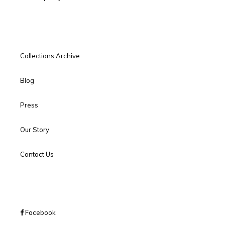
Collections Archive
Blog
Press
Our Story
Contact Us
Facebook