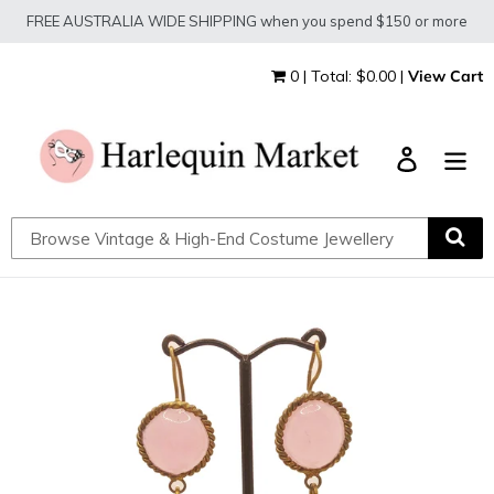
Skip
FREE AUSTRALIA WIDE SHIPPING when you spend $150 or more
to
content
0 | Total: $0.00 |
View Cart
Log in