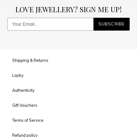
LOVE JEWELLERY? SIGN ME UP!
SUBSCRIBE
Shipping & Returns
Layby
Authenticity
Gift Vouchers
Terms of Service
Refund policy