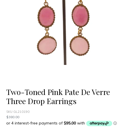
Two-Toned Pink Pate De Verre
Three Drop Earrings
SKU GL210190
Regular
$380.00
price