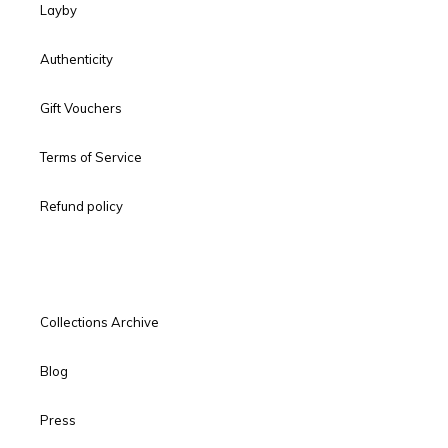
Layby
Authenticity
Gift Vouchers
Terms of Service
Refund policy
Collections Archive
Blog
Press