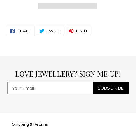
Adding
product
SHARE
TWEET
PIN
to
SHARE
TWEET
PIN IT
ON
ON
ON
FACEBOOK
TWITTER
PINTEREST
your
cart
LOVE JEWELLERY? SIGN ME UP!
SUBSCRIBE
Shipping & Returns