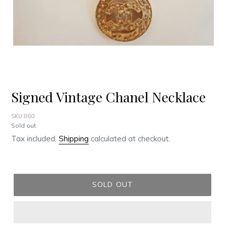
Signed Vintage Chanel Necklace
SKU 860
Regular
Sold out
price
Tax included.
Shipping
calculated at checkout.
SOLD OUT