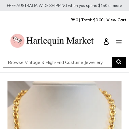
Skip
FREE AUSTRALIA WIDE SHIPPING when you spend $150 or more
to
content
0 | Total: $0.00 |
View Cart
Log in