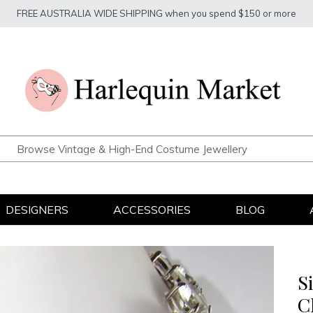
FREE AUSTRALIA WIDE SHIPPING when you spend $150 or more
DESIGNERS
ACCESSORIES
BLOG
S
C