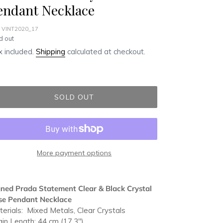
endant Necklace
 VINT2020_17
ular
d out
ce
 included.
Shipping
calculated at checkout.
SOLD OUT
More payment options
ding
duct
ned Prada Statement Clear & Black Crystal
se Pendant Necklace
r
erials: Mixed Metals, Clear Crystals
t
in Length: 44 cm (17.3")