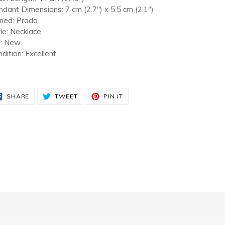
dant Dimensions: 7 cm (2.7") x 5.5 cm (2.1")
gned: Prada
le: Necklace
a: New
dition: Excellent
SHARE
TWEET
PIN
SHARE
TWEET
PIN IT
ON
ON
ON
FACEBOOK
TWITTER
PINTEREST