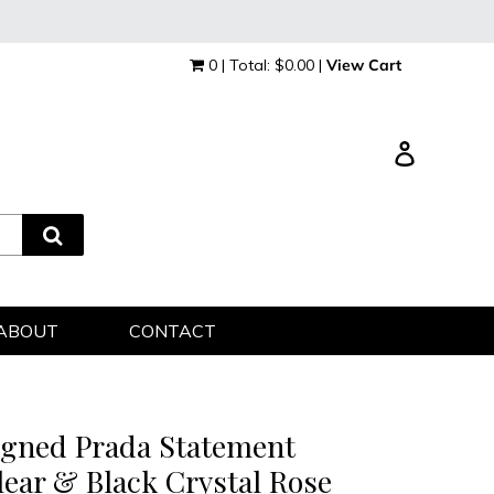
0 | Total: $0.00 |
View Cart
Log in
ABOUT
CONTACT
igned Prada Statement
lear & Black Crystal Rose