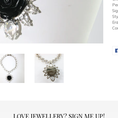
Pen
Si
Sty
Er
Con
LOVE JEWELLERY? SIGN ME UP!