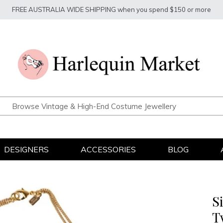
FREE AUSTRALIA WIDE SHIPPING when you spend $150 or more
DESIGNERS
ACCESSORIES
BLOG
S
T