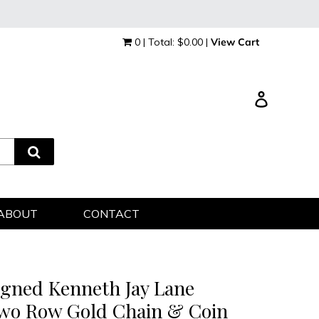
0 | Total: $0.00 |
View Cart
Log in
ABOUT
CONTACT
igned Kenneth Jay Lane
wo Row Gold Chain & Coin