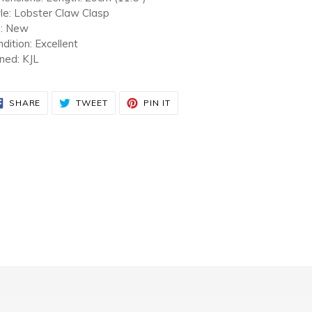
le: Lobster Claw Clasp
a: New
dition: Excellent
ned: KJL
SHARE
TWEET
PIN
SHARE
TWEET
PIN IT
ON
ON
ON
FACEBOOK
TWITTER
PINTEREST