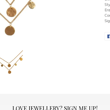
Sty
Er
Con
Sig
LOVE JEWELLERY? SIGN ME UP!