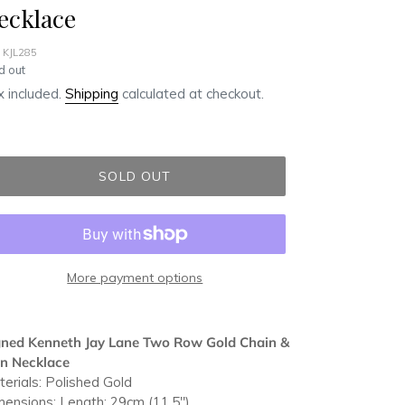
ecklace
 KJL285
ular
d out
ce
 included.
Shipping
calculated at checkout.
SOLD OUT
More payment options
ding
duct
gned Kenneth Jay Lane Two Row Gold Chain &
in Necklace
r
erials: Polished Gold
t
ensions: Length: 29cm (11.5")