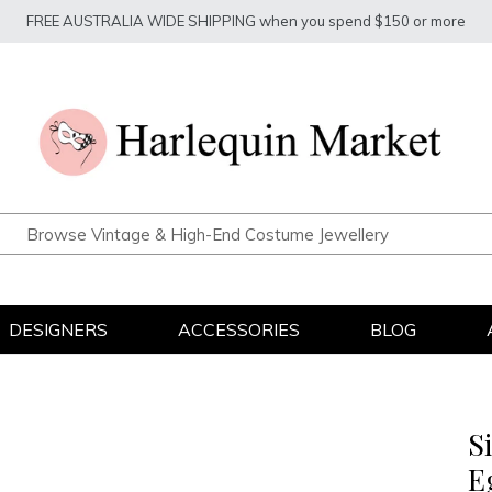
FREE AUSTRALIA WIDE SHIPPING when you spend $150 or more
DESIGNERS
ACCESSORIES
BLOG
S
E