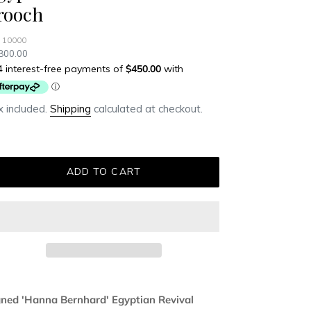
rooch
 10000
ular
800.00
ce
 included.
Shipping
calculated at checkout.
ADD TO CART
ding
duct
gned 'Hanna Bernhard' Egyptian Revival