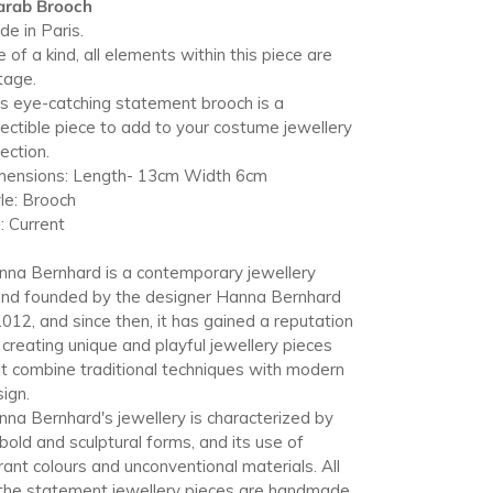
arab Brooch
r
e in Paris.
t
 of a kind, all elements within this piece are
tage.
s eye-catching statement brooch is a
lectible piece to add to your costume jewellery
lection.
mensions: Length- 13cm Width 6cm
le: Brooch
: Current
na Bernhard is a contemporary jewellery
and founded by the designer Hanna Bernhard
2012, and since then, it has gained a reputation
 creating unique and playful jewellery pieces
t combine traditional techniques with modern
ign.
na Bernhard's jewellery is characterized by
 bold and sculptural forms, and its use of
rant colours and unconventional materials. All
the statement jewellery pieces are handmade