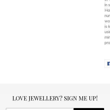
in 
Han
num
wor
is 
usi
min
pro
LOVE JEWELLERY? SIGN ME UP!