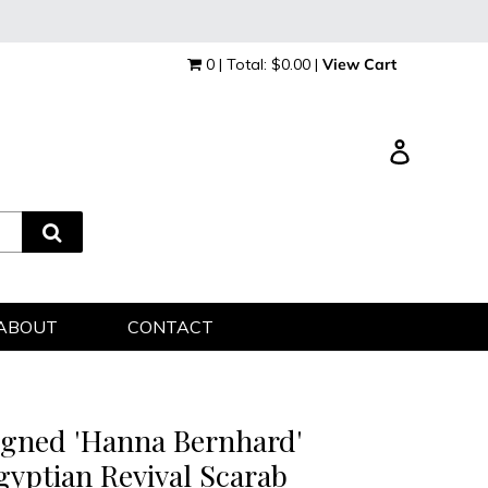
0 | Total: $0.00 |
View Cart
Log in
ABOUT
CONTACT
igned 'Hanna Bernhard'
gyptian Revival Scarab