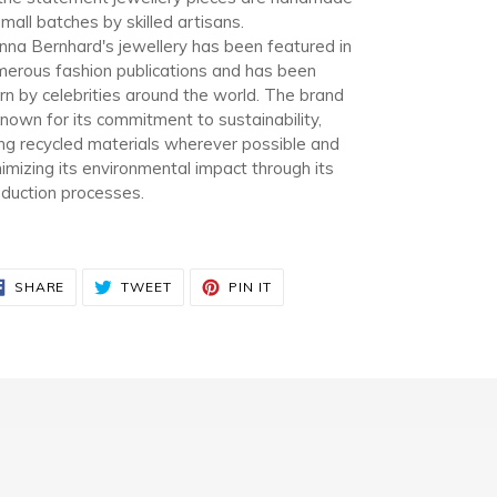
small batches by skilled artisans.
na Bernhard's jewellery has been featured in
erous fashion publications and has been
n by celebrities around the world. The brand
known for its commitment to sustainability,
ng recycled materials wherever possible and
imizing its environmental impact through its
duction processes.
SHARE
TWEET
PIN
SHARE
TWEET
PIN IT
ON
ON
ON
FACEBOOK
TWITTER
PINTEREST