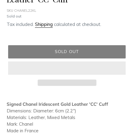
SKU CHANEL22KL
Regular
Sold out
price
Tax included.
Shipping
calculated at checkout.
SOLD OUT
Adding
product
Signed Chanel Iridescent Gold Leather 'CC' Cuff
to
Dimensions: Diameter: 6cm (2.2")
your
Materials: Leather, Mixed Metals
cart
Mark: Chanel
Made in France