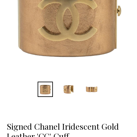
Signed Chanel Iridescent Gold
Leather 'CC' Cuff