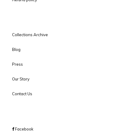
Collections Archive
Blog
Press
Our Story
Contact Us
Facebook