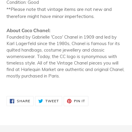
Condition: Good
**Please note that vintage items are not new and
therefore might have minor imperfections.
About Coco Chanel:
Founded by Gabrielle 'Coco' Chanel in 1909 and led by
Karl Lagerfeld since the 1980s, Chanel is famous for its
quilted handbags, costume jewellery and classic
womenswear. Today, the CC logo is synonymous with
timeless style. All of the Vintage Chanel pieces you will
find at Harlequin Market are authentic and original Chanel,
mostly purchased in Paris.
SHARE
TWEET
PIN
SHARE
TWEET
PIN IT
ON
ON
ON
FACEBOOK
TWITTER
PINTEREST