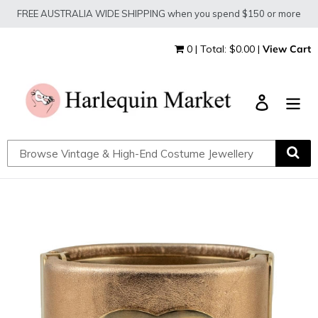
Skip
FREE AUSTRALIA WIDE SHIPPING when you spend $150 or more
to
content
0 | Total: $0.00 |
View Cart
Log in