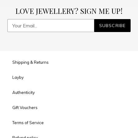
LOVE JEWELLERY? SIGN ME UP!
SUBSCRIBE
Shipping & Returns
Layby
Authenticity
Gift Vouchers
Terms of Service
Refund policy