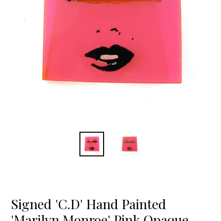
Signed 'C.D' Hand Painted
'Marilyn Monroe' Pink Opaque