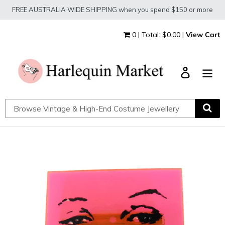
Skip
FREE AUSTRALIA WIDE SHIPPING when you spend $150 or more
to
content
0 | Total: $0.00 |
View Cart
Log in