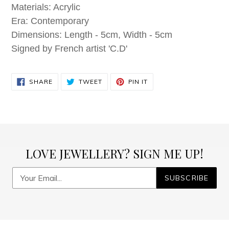
Materials: Acrylic
Era: Contemporary
Dimensions: Length - 5cm, Width - 5cm
Signed by French artist 'C.D'
SHARE
TWEET
PIN
SHARE
TWEET
PIN IT
ON
ON
ON
FACEBOOK
TWITTER
PINTEREST
LOVE JEWELLERY? SIGN ME UP!
SUBSCRIBE