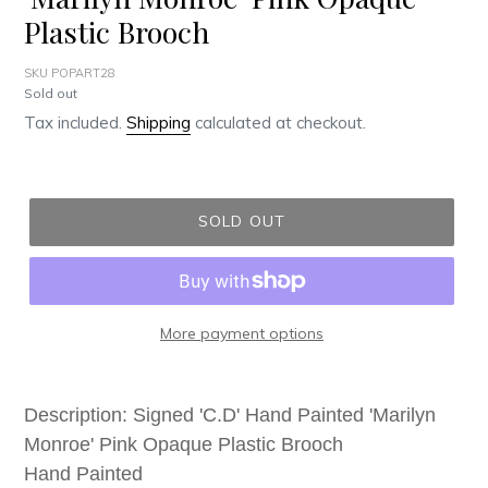
Plastic Brooch
SKU POPART28
Regular
Sold out
price
Tax included.
Shipping
calculated at checkout.
SOLD OUT
More payment options
Adding
product
Description: Signed 'C.D' Hand Painted 'Marilyn
to
Monroe' Pink Opaque Plastic Brooch
your
Hand Painted
cart