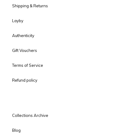
Shipping & Returns
Layby
Authenticity
Gift Vouchers
Terms of Service
Refund policy
Collections Archive
Blog