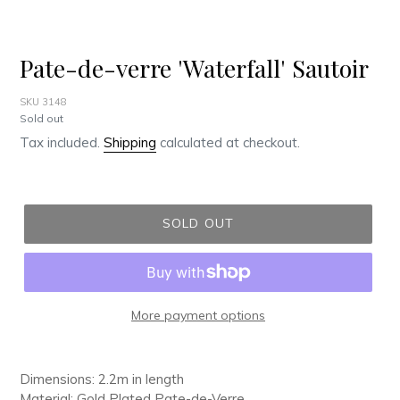
Pate-de-verre 'Waterfall' Sautoir
SKU 3148
Regular
Sold out
price
Tax included.
Shipping
calculated at checkout.
SOLD OUT
More payment options
Adding
product
Dimensions: 2.2m in length
to
Material: Gold Plated Pate-de-Verre