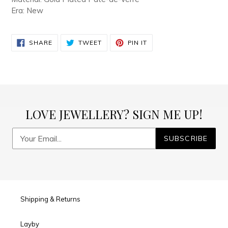
your
Era: New
cart
SHARE
TWEET
PIN
SHARE
TWEET
PIN IT
ON
ON
ON
FACEBOOK
TWITTER
PINTEREST
LOVE JEWELLERY? SIGN ME UP!
SUBSCRIBE
Shipping & Returns
Layby