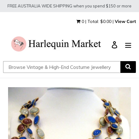
Skip
FREE AUSTRALIA WIDE SHIPPING when you spend $150 or more
to
content
0 | Total: $0.00 |
View Cart
Log in