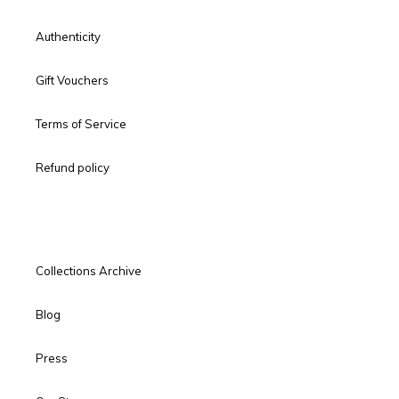
Authenticity
Gift Vouchers
Terms of Service
Refund policy
Collections Archive
Blog
Press