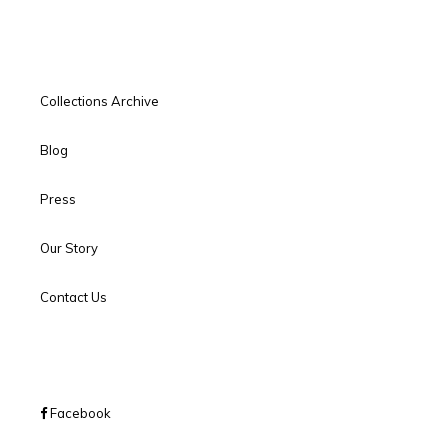
Collections Archive
Blog
Press
Our Story
Contact Us
Facebook