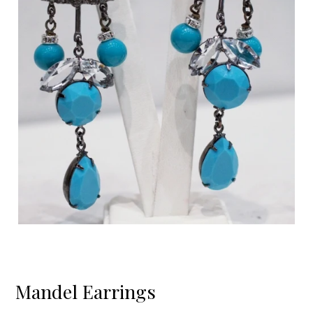
Mandel Earrings