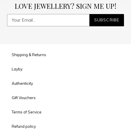
LOVE JEWELLERY? SIGN ME UP!
SUBSCRIBE
Shipping & Returns
Layby
Authenticity
Gift Vouchers
Terms of Service
Refund policy