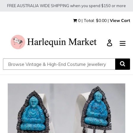
Skip
FREE AUSTRALIA WIDE SHIPPING when you spend $150 or more
to
content
0 | Total: $0.00 |
View Cart
Log in