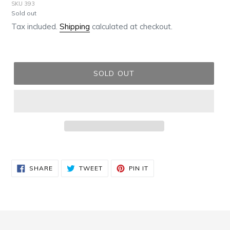
SKU 393
Regular
Sold out
price
Tax included.
Shipping
calculated at checkout.
SOLD OUT
Adding
product
SHARE
TWEET
PIN
to
SHARE
TWEET
PIN IT
ON
ON
ON
FACEBOOK
TWITTER
PINTEREST
your
cart