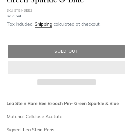
SKU STEINBEE2
Regular
Sold out
price
Tax included.
Shipping
calculated at checkout.
SOLD OUT
Adding
product
Lea Stein Rare Bee Brooch Pin- Green Sparkle & Blue
to
your
Material: Cellulose Acetate
cart
Signed: Lea Stein Paris