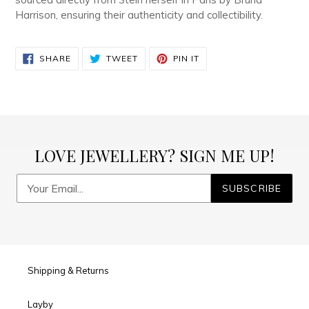
Harrison, ensuring their authenticity and collectibility.
SHARE
TWEET
PIN
SHARE
TWEET
PIN IT
ON
ON
ON
FACEBOOK
TWITTER
PINTEREST
LOVE JEWELLERY? SIGN ME UP!
SUBSCRIBE
Shipping & Returns
Layby