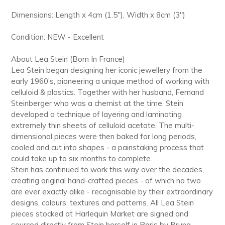
Dimensions: Length x 4cm (1.5"), Width x 8cm (3")
Condition: NEW - Excellent
About Lea Stein (Born In France)
Lea Stein began designing her iconic jewellery from the
early 1960’s, pioneering a unique method of working with
celluloid & plastics. Together with her husband, Fernand
Steinberger who was a chemist at the time, Stein
developed a technique of layering and laminating
extremely thin sheets of celluloid acetate. The multi-
dimensional pieces were then baked for long periods,
cooled and cut into shapes - a painstaking process that
could take up to six months to complete.
Stein has continued to work this way over the decades,
creating original hand-crafted pieces - of which no two
are ever exactly alike - recognisable by their extraordinary
designs, colours, textures and patterns. All Lea Stein
pieces stocked at Harlequin Market are signed and
sourced directly from Stein herself in Paris by Bruna