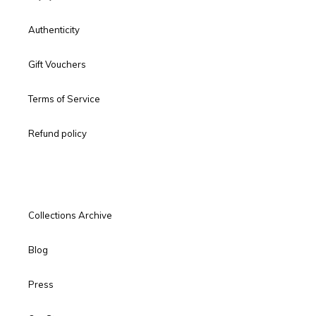
Authenticity
Gift Vouchers
Terms of Service
Refund policy
Collections Archive
Blog
Press