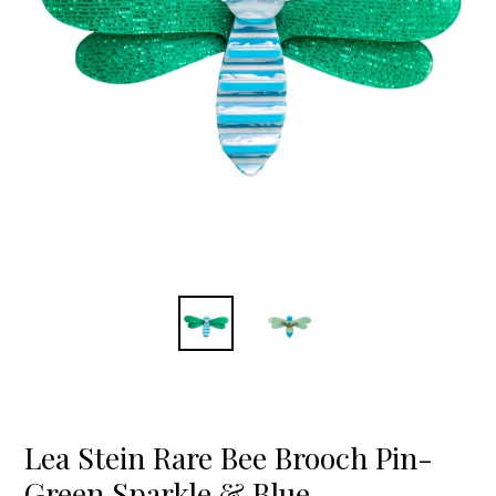
Lea Stein Rare Bee Brooch Pin-
Green Sparkle & Blue