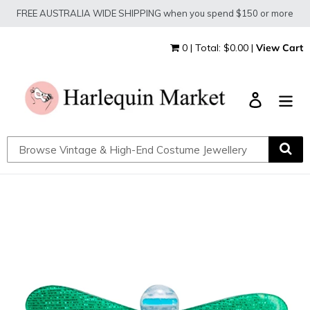
Skip
FREE AUSTRALIA WIDE SHIPPING when you spend $150 or more
to
content
0 | Total: $0.00 |
View Cart
Log in