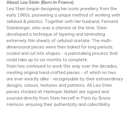
About Lea Stein (Born In France)
Lea Stein began designing her iconic jewellery from the
early 1960s, pioneering a unique method of working with
celluloid & plastics. Together with her husband, Fernand
Steinberger, who was a chemist at the time, Stein
developed a technique of layering and laminating
extremely thin sheets of celluloid acetate. The multi-
dimensional pieces were then baked for long periods,
cooled and cut into shapes - a painstaking process that
could take up to six months to complete.
Stein has continued to work this way over the decades,
creating original hand-crafted pieces - of which no two
are ever exactly alike - recognisable by their extraordinary
designs, colours, textures and patterns. All Lea Stein
pieces stocked at Harlequin Market are signed and
sourced directly from Stein herself in Paris by Bruna
Harrison, ensuring their authenticity and collectibility.