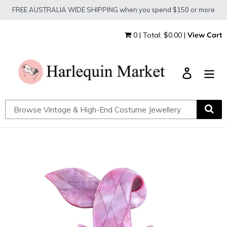
Skip
FREE AUSTRALIA WIDE SHIPPING when you spend $150 or more
to
content
0 | Total: $0.00 |
View Cart
Log in