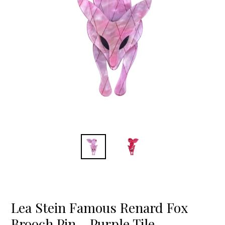
Lea Stein Famous Renard Fox
Brooch Pin - Purple Tile