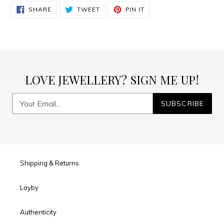
SHARE
TWEET
PIN
SHARE
TWEET
PIN IT
ON
ON
ON
FACEBOOK
TWITTER
PINTEREST
LOVE JEWELLERY? SIGN ME UP!
SUBSCRIBE
Shipping & Returns
Layby
Authenticity