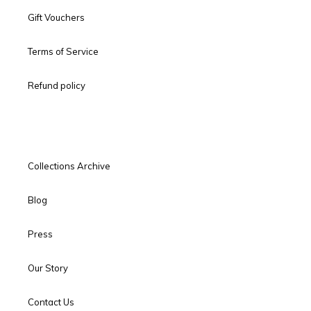
Gift Vouchers
Terms of Service
Refund policy
Collections Archive
Blog
Press
Our Story
Contact Us