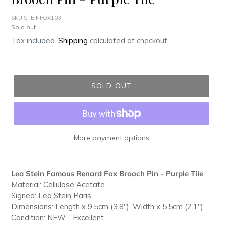
SKU STEINFOX103
Regular
Sold out
price
Tax included.
Shipping
calculated at checkout.
SOLD OUT
More payment options
Adding
product
Lea Stein Famous Renard Fox Brooch Pin - Purple Tile
to
Material: Cellulose Acetate
your
Signed: Lea Stein Paris
cart
Dimensions: Length x 9.5cm (3.8"), Width x 5.5cm (2.1")
Condition: NEW - Excellent