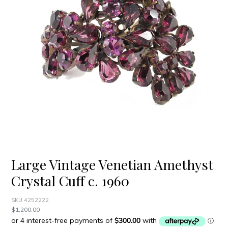
Large Vintage Venetian Amethyst
Crystal Cuff c. 1960
SKU 4252222
Regular
$1,200.00
price