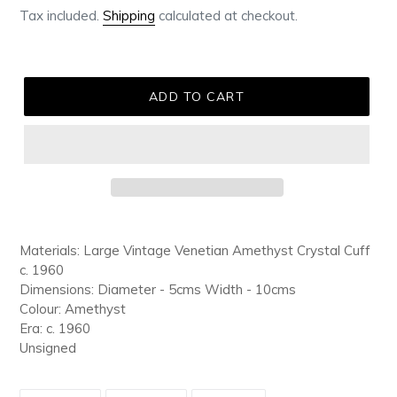
Tax included.
Shipping
calculated at checkout.
ADD TO CART
Adding
product
Materials: Large Vintage Venetian Amethyst Crystal Cuff
to
c. 1960
your
Dimensions: Diameter - 5cms Width - 10cms
cart
Colour: Amethyst
Era: c. 1960
Unsigned