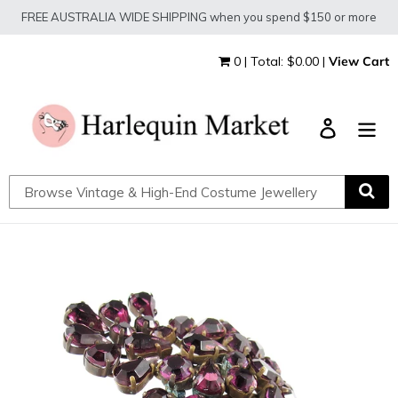
Skip
FREE AUSTRALIA WIDE SHIPPING when you spend $150 or more
to
content
0 | Total: $0.00 |
View Cart
Log in