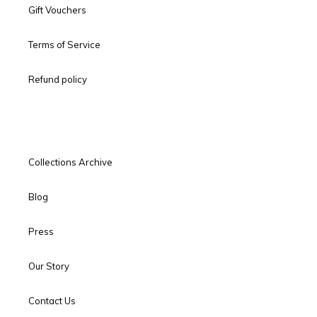
Gift Vouchers
Terms of Service
Refund policy
Collections Archive
Blog
Press
Our Story
Contact Us