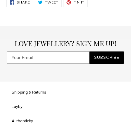
SHARE
TWEET
PIN
SHARE
TWEET
PIN IT
ON
ON
ON
FACEBOOK
TWITTER
PINTEREST
LOVE JEWELLERY? SIGN ME UP!
SUBSCRIBE
Shipping & Returns
Layby
Authenticity