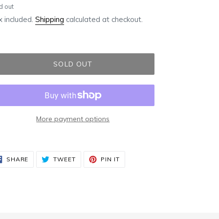
ular
d out
ce
 included.
Shipping
calculated at checkout.
SOLD OUT
More payment options
ding
duct
SHARE
TWEET
PIN
SHARE
TWEET
PIN IT
ON
ON
ON
FACEBOOK
TWITTER
PINTEREST
r
t