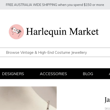
FREE AUSTRALIA WIDE SHIPPING when you spend $150 or more
DESIGNERS
ACCESSORIES
BLOG
J
SKU