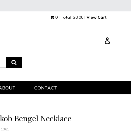
0 | Total: $0.00 |
View Cart
Log in
ABOUT
CONTACT
akob Bengel Necklace
 1361