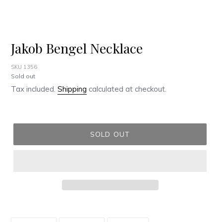
Jakob Bengel Necklace
SKU 1356
Regular
Sold out
price
Tax included.
Shipping
calculated at checkout.
SOLD OUT
Adding
product