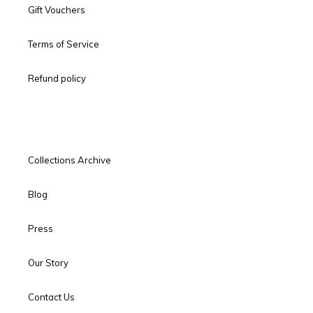
Gift Vouchers
Terms of Service
Refund policy
Collections Archive
Blog
Press
Our Story
Contact Us