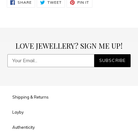
SHARE
TWEET
PIN
to
SHARE
TWEET
PIN IT
ON
ON
ON
FACEBOOK
TWITTER
PINTEREST
your
cart
LOVE JEWELLERY? SIGN ME UP!
SUBSCRIBE
Shipping & Returns
Layby
Authenticity