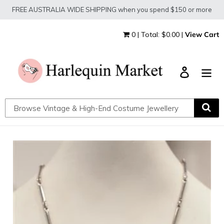
Skip
FREE AUSTRALIA WIDE SHIPPING when you spend $150 or more
to
content
0 | Total: $0.00 |
View Cart
Log in