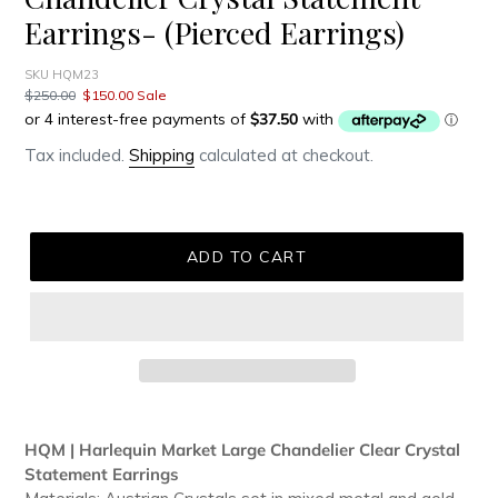
Earrings- (Pierced Earrings)
SKU HQM23
Regular
$250.00
Sale
$150.00
Sale
price
price
Tax included.
Shipping
calculated at checkout.
ADD TO CART
Adding
product
HQM | Harlequin Market Large Chandelier Clear Crystal
to
Statement Earrings
your