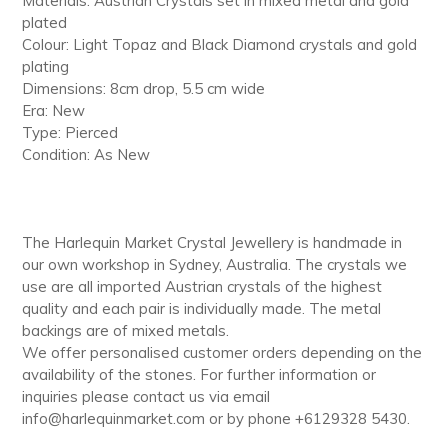
Materials: Austrian Crystals set in mixed metal and gold
cart
plated
Colour: Light Topaz and Black Diamond crystals and gold
plating
Dimensions: 8cm drop, 5.5 cm wide
Era: New
Type: Pierced
Condition: As New
The Harlequin Market Crystal Jewellery is handmade in
our own workshop in Sydney, Australia. The crystals we
use are all imported Austrian crystals of the highest
quality and each pair is individually made. The metal
backings are of mixed metals.
We offer personalised customer orders depending on the
availability of the stones. For further information or
inquiries please contact us via email
info@harlequinmarket.com or by phone +6129328 5430.