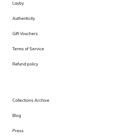
Layby
Authenticity
Gift Vouchers
Terms of Service
Refund policy
Collections Archive
Blog
Press