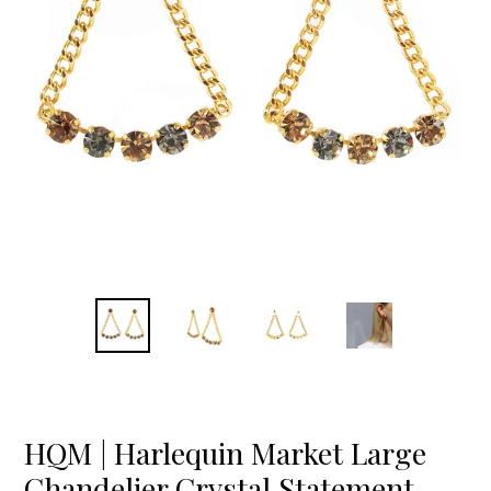
HQM | Harlequin Market Large
Chandelier Crystal Statement