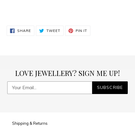
SHARE
TWEET
PIN
SHARE
TWEET
PIN IT
ON
ON
ON
FACEBOOK
TWITTER
PINTEREST
LOVE JEWELLERY? SIGN ME UP!
SUBSCRIBE
Shipping & Returns