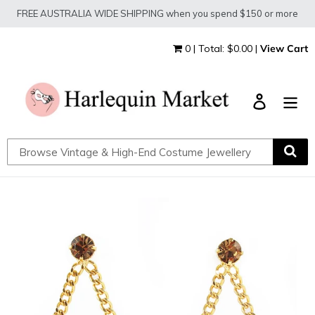
Skip
FREE AUSTRALIA WIDE SHIPPING when you spend $150 or more
to
content
0 | Total: $0.00 |
View Cart
Log in