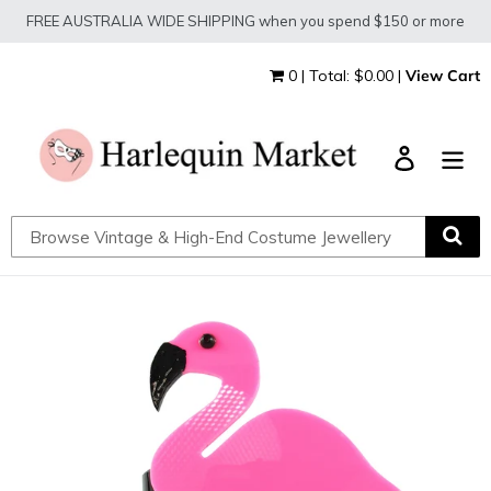
Skip
FREE AUSTRALIA WIDE SHIPPING when you spend $150 or more
to
content
0 | Total: $0.00 |
View Cart
Log in