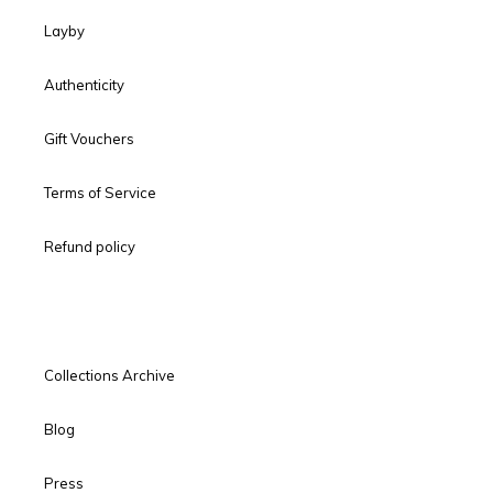
Layby
Authenticity
Gift Vouchers
Terms of Service
Refund policy
Collections Archive
Blog
Press