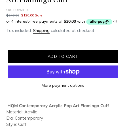
SKU POPART-01
Regular
$240.00
Sale
$120.00
Sale
price
price
Tax included.
Shipping
calculated at checkout.
ADD TO CART
More payment options
Adding
product
HQM Contemporary Acrylic Pop Art Flamingo Cuff
to
Material: Acrylic
your
Era: Contemporary
cart
Style: Cuff