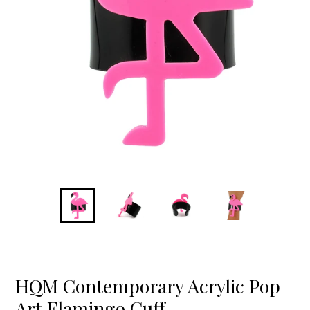
HQM Contemporary Acrylic Pop
Art Flamingo Cuff