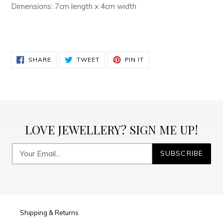
Dimensions: 7cm length x 4cm width
SHARE
TWEET
PIN
SHARE
TWEET
PIN IT
ON
ON
ON
FACEBOOK
TWITTER
PINTEREST
LOVE JEWELLERY? SIGN ME UP!
SUBSCRIBE
Shipping & Returns