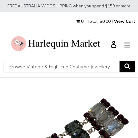
Skip
FREE AUSTRALIA WIDE SHIPPING when you spend $150 or more
to
content
0 | Total: $0.00 |
View Cart
Log in