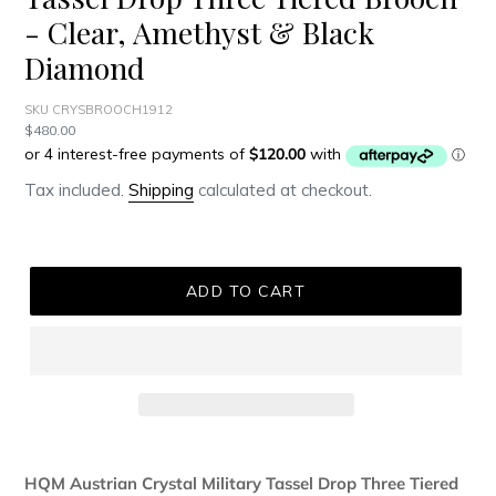
- Clear, Amethyst & Black
Diamond
SKU CRYSBROOCH1912
Regular
$480.00
price
Tax included.
Shipping
calculated at checkout.
ADD TO CART
Adding
product
HQM Austrian Crystal Military Tassel Drop Three Tiered