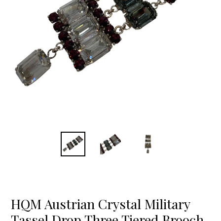
HQM Austrian Crystal Military
Tassel Drop Three Tiered Brooch