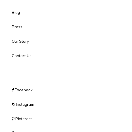
Blog
Press
Our Story
Contact Us
Facebook
Instagram
Pinterest