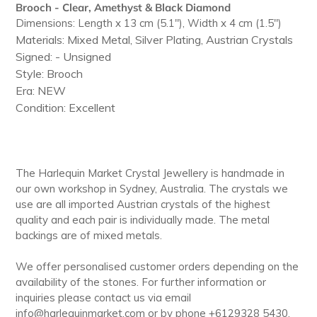
to
Brooch - Clear, Amethyst & Black Diamond
your
Dimensions: Length x 13 cm (5.1"), Width x 4 cm (1.5")
cart
Materials: Mixed Metal, Silver Plating, Austrian Crystals
Signed: - Unsigned
Style: Brooch
Era: NEW
Condition: Excellent
The Harlequin Market Crystal Jewellery is handmade in
our own workshop in Sydney, Australia. The crystals we
use are all imported Austrian crystals of the highest
quality and each pair is individually made. The metal
backings are of mixed metals.
We offer personalised customer orders depending on the
availability of the stones. For further information or
inquiries please contact us via email
info@harlequinmarket.com or by phone +6129328 5430.