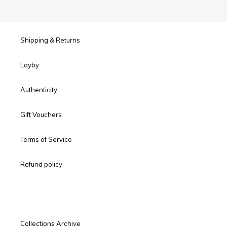
Shipping & Returns
Layby
Authenticity
Gift Vouchers
Terms of Service
Refund policy
Collections Archive