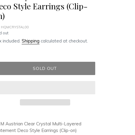
eco Style Earrings (Clip-
n)
 HQMCRYSTAL00
ular
d out
ce
 included.
Shipping
calculated at checkout.
SOLD OUT
ding
duct
 Austrian Clear Crystal Multi-Layered
tement Deco Style Earrings (Clip-on)