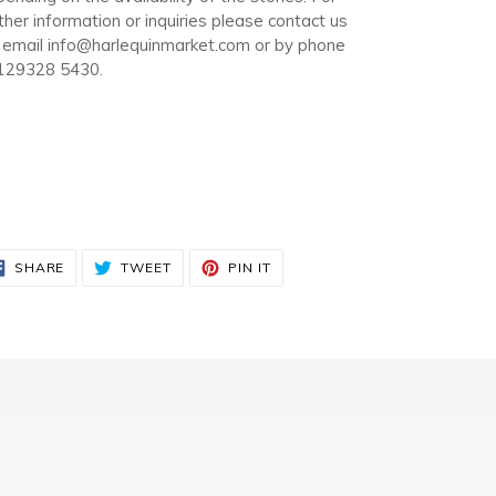
ther information or inquiries please contact us
 email info@harlequinmarket.com or by phone
129328 5430.
SHARE
TWEET
PIN
SHARE
TWEET
PIN IT
ON
ON
ON
FACEBOOK
TWITTER
PINTEREST