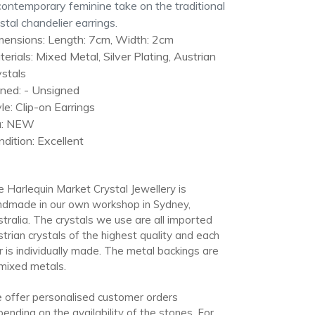
r
ontemporary feminine take on the traditional
t
stal chandelier earrings.
mensions: Length: 7cm, Width: 2cm
erials: Mixed Metal, Silver Plating, Austrian
stals
gned: - Unsigned
le: Clip-on Earrings
a: NEW
dition: Excellent
 Harlequin Market Crystal Jewellery is
ndmade in our own workshop in Sydney,
tralia. The crystals we use are all imported
trian crystals of the highest quality and each
r is individually made. The metal backings are
mixed metals.
offer personalised customer orders
ending on the availability of the stones. For