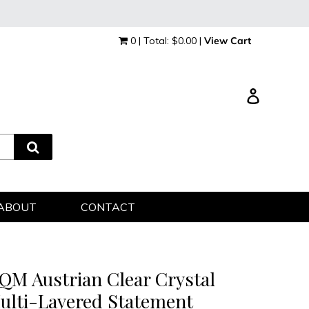
0 | Total: $0.00 |
View Cart
Log in
ABOUT
CONTACT
QM Austrian Clear Crystal
ulti-Layered Statement