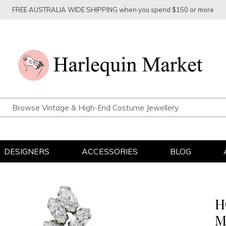
FREE AUSTRALIA WIDE SHIPPING when you spend $150 or more
DESIGNERS
ACCESSORIES
BLOG
H
M