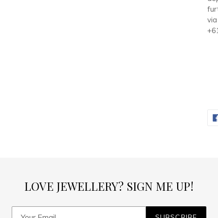
fur
via
+6
LOVE JEWELLERY? SIGN ME UP!
SUBSCRIBE