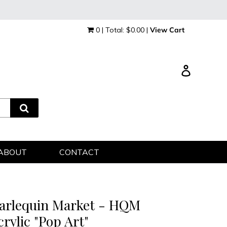
0 | Total: $0.00 |
View Cart
Log in
ABOUT
CONTACT
arlequin Market - HQM
crylic "Pop Art"