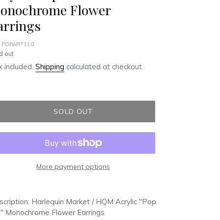
onochrome Flower
arrings
 POPART110
ular
d out
ce
 included.
Shipping
calculated at checkout.
SOLD OUT
More payment options
ding
duct
cription: Harlequin Market / HQM Acrylic "Pop
t" Monochrome Flower Earrings