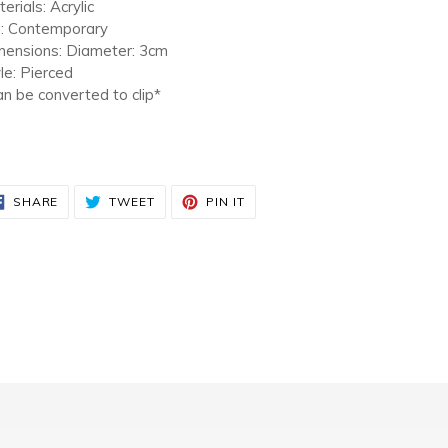
r
erials: Acrylic
t
a: Contemporary
mensions: Diameter: 3cm
le: Pierced
n be converted to clip*
SHARE
TWEET
PIN
SHARE
TWEET
PIN IT
ON
ON
ON
FACEBOOK
TWITTER
PINTEREST