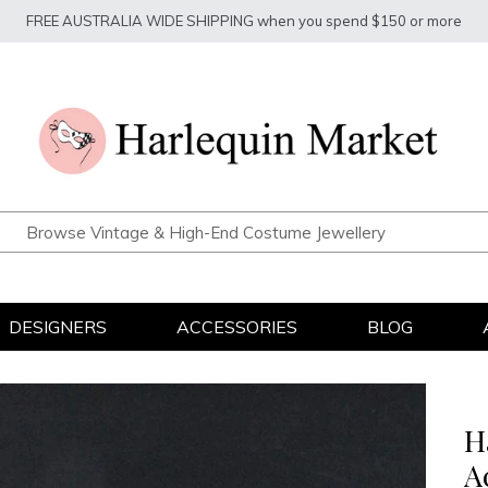
FREE AUSTRALIA WIDE SHIPPING when you spend $150 or more
DESIGNERS
ACCESSORIES
BLOG
H
A