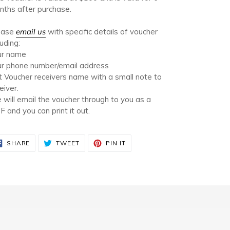
t
ths after purchase.
ease
email us
with specific details of voucher
luding:
ur name
ur phone number/email address
t Voucher receivers name with a small note to
eiver.
will email the voucher through to you as a
 and you can print it out.
SHARE
TWEET
PIN
SHARE
TWEET
PIN IT
ON
ON
ON
FACEBOOK
TWITTER
PINTEREST