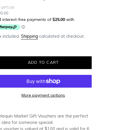
 GIFT100
ular
0.00
ce
 included.
Shipping
calculated at checkout.
ADD TO CART
More payment options
ding
duct
lequin Market Gift Vouchers are the perfect
t idea for someone special.
r
s voucher is valued at $100 and is valid for 6