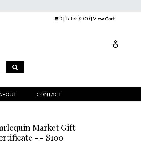
0 | Total: $0.00 |
View Cart
Log in
ABOUT
CONTACT
arlequin Market Gift
ertificate -- $100