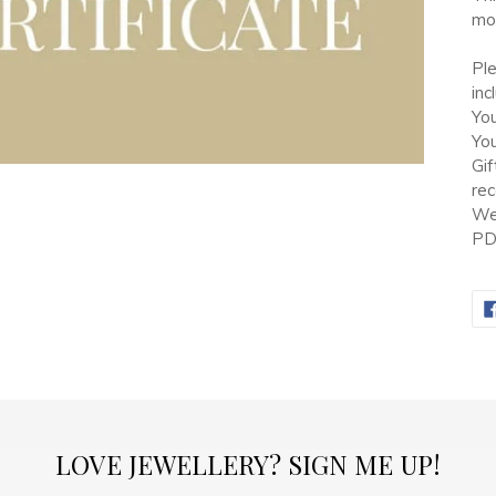
car
mon
Pl
inc
Yo
Yo
Gif
rec
We 
PDF
LOVE JEWELLERY? SIGN ME UP!