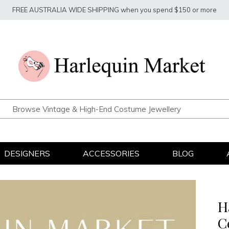
FREE AUSTRALIA WIDE SHIPPING when you spend $150 or more
DESIGNERS
ACCESSORIES
BLOG
H
C