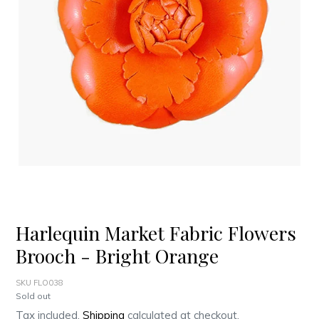
Harlequin Market Fabric Flowers
Brooch - Bright Orange
SKU FLO038
Regular
Sold out
price
Tax included.
Shipping
calculated at checkout.