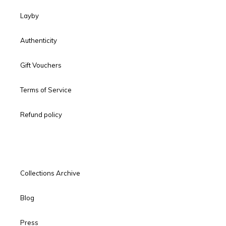
Layby
Authenticity
Gift Vouchers
Terms of Service
Refund policy
Collections Archive
Blog
Press