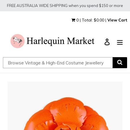
Skip
FREE AUSTRALIA WIDE SHIPPING when you spend $150 or more
to
content
0 | Total: $0.00 |
View Cart
Log in