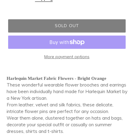
SOLD OUT
More payment options
Adding
product
Harlequin Market Fabric Flowers - Bright Orange
to
These wonderful wearable flower brooches and earrings
your
have been individually hand made for Harlequin Market by
cart
a New York artisan.
From leather, velvet and silk fabrics, these delicate,
intricate flower pins are perfect for any occasion.
Wear them alone, clustered together on hats and bags,
decorate your special outfit or casually on summer
dresses, shirts and t-shirts.