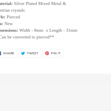
terial:
Silver Plated Mixed Metal &
trian crystals
le:
Pierced
a:
New
mensions:
Width -
8mm x
Length -
31mm
Can be converted to pierced**
SHARE
TWEET
PIN
SHARE
TWEET
PIN IT
ON
ON
ON
FACEBOOK
TWITTER
PINTEREST