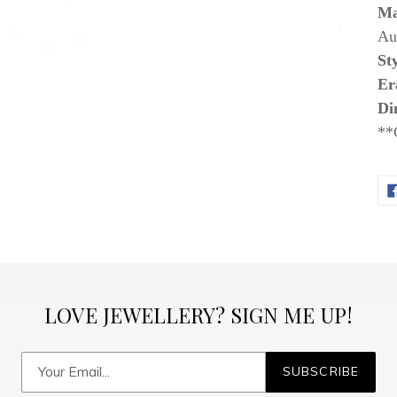
Ma
Aus
Sty
Er
Di
**
LOVE JEWELLERY? SIGN ME UP!
SUBSCRIBE