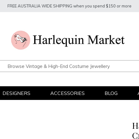
FREE AUSTRALIA WIDE SHIPPING when you spend $150 or more
DESIGNERS
ACCESSORIES
BLOG
H
C