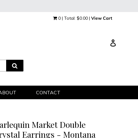
0 | Total: $0.00 |
View Cart
Log in
ABOUT
CONTACT
arlequin Market Double
rystal Earrings - Montana