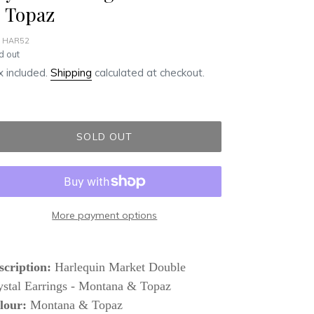
 Topaz
 HAR52
ular
d out
ce
 included.
Shipping
calculated at checkout.
SOLD OUT
More payment options
ding
duct
scription:
Harlequin Market Double
ystal Earrings - Montana & Topaz
r
lour:
Montana & Topaz
t