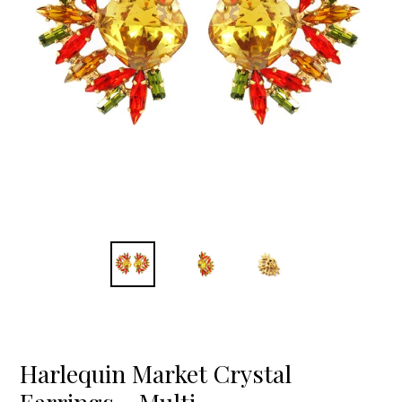
Harlequin Market Crystal
Earrings - Multi