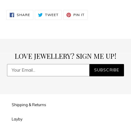
SHARE
TWEET
PIN
SHARE
TWEET
PIN IT
ON
ON
ON
FACEBOOK
TWITTER
PINTEREST
LOVE JEWELLERY? SIGN ME UP!
SUBSCRIBE
Shipping & Returns
Layby