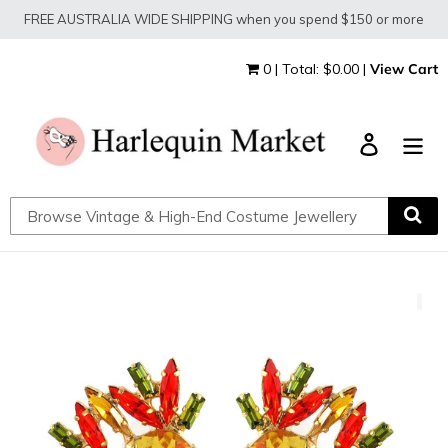
Skip
FREE AUSTRALIA WIDE SHIPPING when you spend $150 or more
to
content
0 | Total: $0.00 |
View Cart
Log in