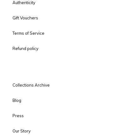
Authenticity
Gift Vouchers
Terms of Service
Refund policy
Collections Archive
Blog
Press
Our Story