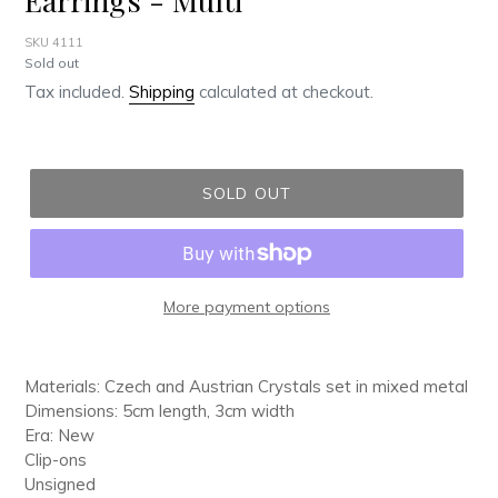
SKU 4111
Regular
Sold out
price
Tax included.
Shipping
calculated at checkout.
SOLD OUT
More payment options
Adding
product
Materials: Czech and Austrian Crystals set in mixed metal
to
Dimensions: 5cm length, 3cm width
your
Era: New
cart
Clip-ons
Unsigned