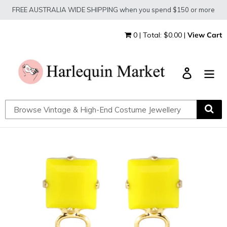
Skip
FREE AUSTRALIA WIDE SHIPPING when you spend $150 or more
to
content
0 | Total: $0.00 |
View Cart
Log in