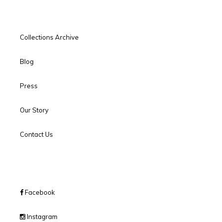
Collections Archive
Blog
Press
Our Story
Contact Us
Facebook
Instagram