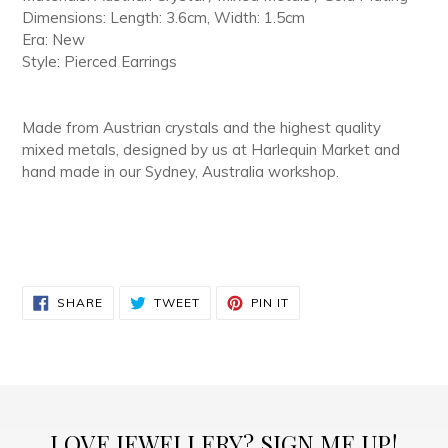
Dimensions: Length: 3.6cm, Width: 1.5cm
Era: New
Style: Pierced Earrings
Made from Austrian crystals and the highest quality
mixed metals, designed by us at Harlequin Market and
hand made in our Sydney, Australia workshop.
SHARE
TWEET
PIN
SHARE
TWEET
PIN IT
ON
ON
ON
FACEBOOK
TWITTER
PINTEREST
LOVE JEWELLERY? SIGN ME UP!