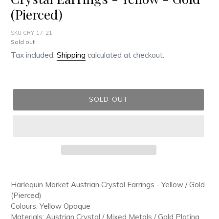
(Pierced)
SKU CRY-17-21
Regular
Sold out
price
Tax included.
Shipping
calculated at checkout.
SOLD OUT
Adding
product
Harlequin Market Austrian Crystal Earrings - Yellow / Gold
to
(Pierced)
your
Colours: Yellow Opaque
cart
Materials: Austrian Crystal / Mixed Metals / Gold Plating