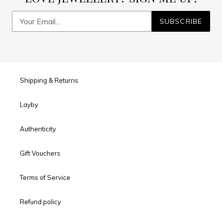
SUBSCRIBE
Shipping & Returns
Layby
Authenticity
Gift Vouchers
Terms of Service
Refund policy