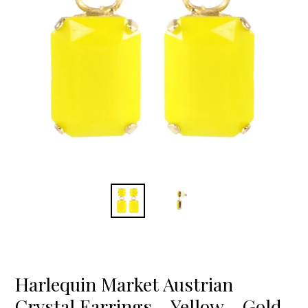
Harlequin Market Austrian
Crystal Earrings - Yellow - Gold