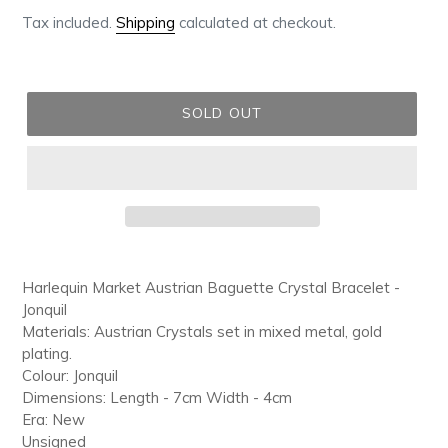
price
Tax included.
Shipping
calculated at checkout.
SOLD OUT
Adding
product
Harlequin Market Austrian Baguette Crystal Bracelet -
to
Jonquil
your
Materials: Austrian Crystals set in mixed metal, gold
cart
plating.
Colour: Jonquil
Dimensions: Length - 7cm Width - 4cm
Era: New
Unsigned