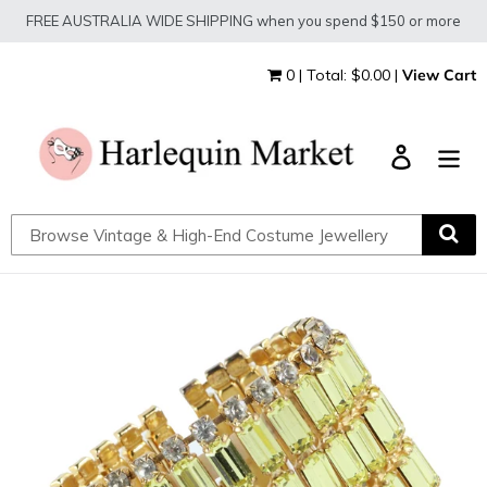
Skip
FREE AUSTRALIA WIDE SHIPPING when you spend $150 or more
to
content
0 | Total: $0.00 |
View Cart
Log in