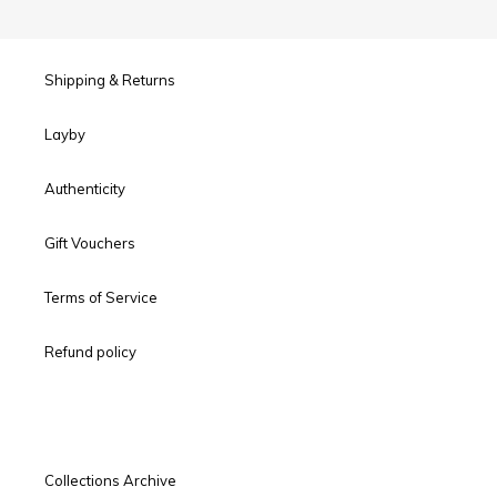
Shipping & Returns
Layby
Authenticity
Gift Vouchers
Terms of Service
Refund policy
Collections Archive