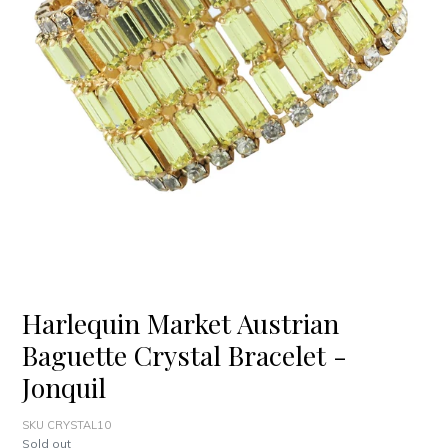
Harlequin Market Austrian
Baguette Crystal Bracelet -
Jonquil
SKU CRYSTAL10
Regular
Sold out