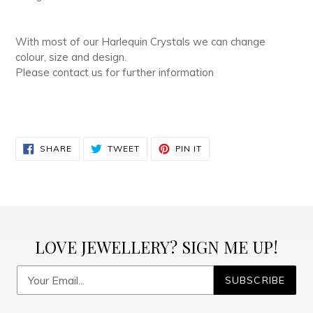
With most of our Harlequin Crystals we can change
colour, size and design.
Please contact us for further information
SHARE
TWEET
PIN
SHARE
TWEET
PIN IT
ON
ON
ON
FACEBOOK
TWITTER
PINTEREST
LOVE JEWELLERY? SIGN ME UP!
SUBSCRIBE