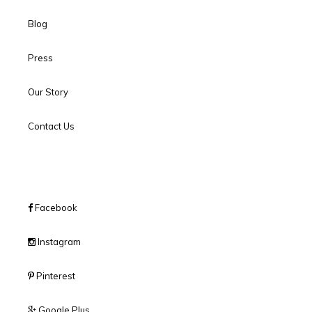
Blog
Press
Our Story
Contact Us
Facebook
Instagram
Pinterest
Google Plus