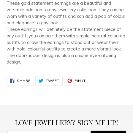
These gold statement earrings are a beautiful and
versatile addition to any jewellery collection. They can be
worn with a variety of outfits and can add a pop of colour
and elegance to any look.
These earrings will definitely be the statement piece of
any outfit, you can pair them with simple, neutral-coloured
outfits to allow the earrings to stand out or wear them
with bold, colourful outfits to create a more vibrant look.
The doorknocker design is also a unique eye-catching
design.
SHARE
TWEET
PIN
SHARE
TWEET
PIN IT
ON
ON
ON
FACEBOOK
TWITTER
PINTEREST
LOVE JEWELLERY? SIGN ME UP!