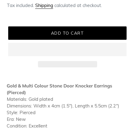
Tax included.
Shipping
calculated at checkout.
ADD TO CART
Adding
product
Gold & Multi Colour Stone Door Knocker Earrings
to
(Pierced)
your
Materials: Gold plated
cart
Dimensions: Width x 4cm (1.5"), Length x 5.5cm (2.2")
Style: Pierced
Era: New
Condition: Excellent