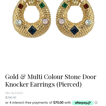
Gold & Multi Colour Stone Door
Knocker Earrings (Pierced)
SKU GL21014
Regular
$280.00
price