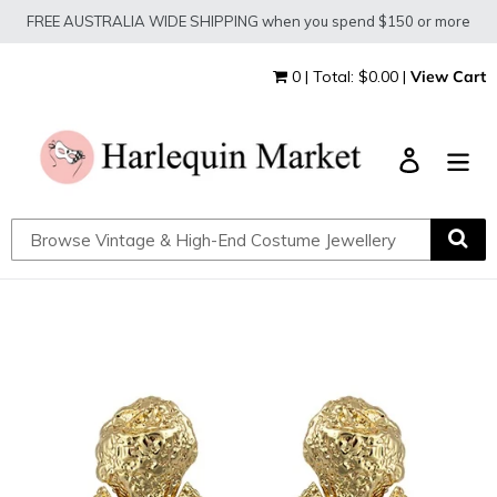
Skip
FREE AUSTRALIA WIDE SHIPPING when you spend $150 or more
to
content
0 | Total: $0.00 |
View Cart
Log in