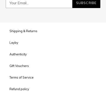
SUBSCRIBE
Shipping & Returns
Layby
Authenticity
Gift Vouchers
Terms of Service
Refund policy