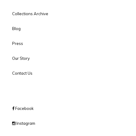
Collections Archive
Blog
Press
Our Story
Contact Us
Facebook
Instagram