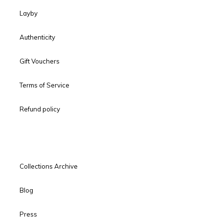
Layby
Authenticity
Gift Vouchers
Terms of Service
Refund policy
Collections Archive
Blog
Press