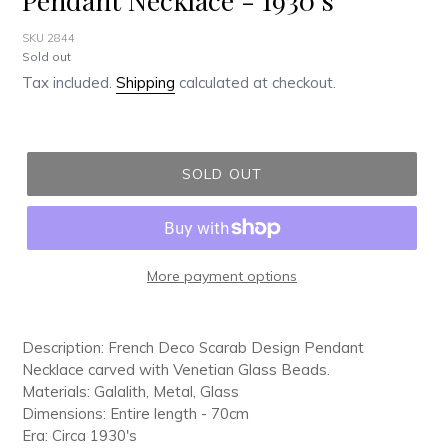
SKU 2844
Regular
Sold out
price
Tax included.
Shipping
calculated at checkout.
SOLD OUT
More payment options
Adding
product
Description: French Deco Scarab Design Pendant
to
Necklace carved with Venetian Glass Beads.
your
Materials: Galalith, Metal, Glass
cart
Dimensions: Entire length - 70cm
Era: Circa 1930's