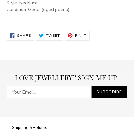
Style: Necklace
Condition: Good, (aged patina)
SHARE
TWEET
PIN
SHARE
TWEET
PIN IT
ON
ON
ON
FACEBOOK
TWITTER
PINTEREST
LOVE JEWELLERY? SIGN ME UP!
SUBSCRIBE
Shipping & Returns