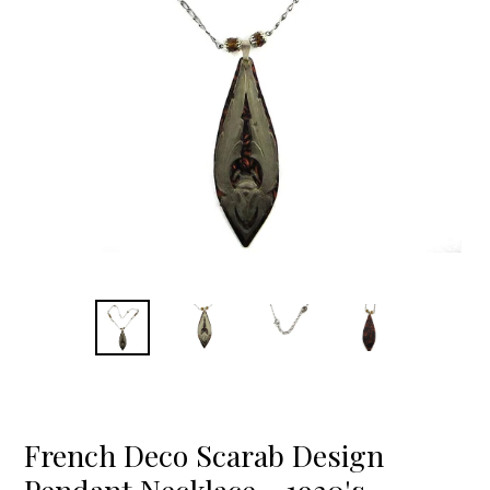
French Deco Scarab Design
Pendant Necklace - 1930's