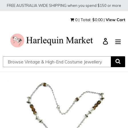
Skip
FREE AUSTRALIA WIDE SHIPPING when you spend $150 or more
to
content
0 | Total: $0.00 |
View Cart
Log in