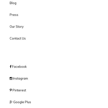
Blog
Press
Our Story
Contact Us
Facebook
Instagram
Pinterest
Google Plus