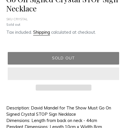
Necklace
SKU CRYSTAL
Regular
Sold out
price
Tax included.
Shipping
calculated at checkout.
SOLD OUT
Adding
product
Description: David Mandel for The Show Must Go On
to
Signed Crystal STOP Sign Necklace
your
Dimensions: Length from back on neck - 44cm
cart
Pendant Dimensions: Length 10cm x Width 8cm