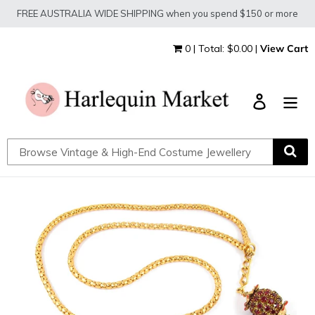
Skip
FREE AUSTRALIA WIDE SHIPPING when you spend $150 or more
to
content
0 | Total: $0.00 |
View Cart
Log in