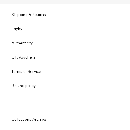
Shipping & Returns
Layby
Authenticity
Gift Vouchers
Terms of Service
Refund policy
Collections Archive