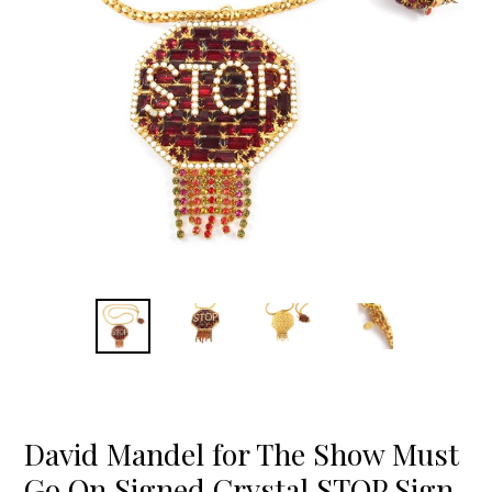
David Mandel for The Show Must
Go On Signed Crystal STOP Sign