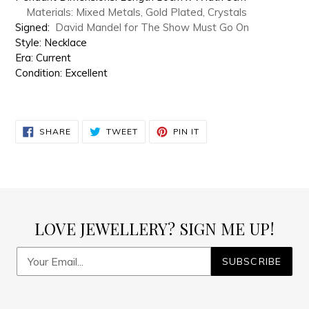
Materials: Mixed Metals, Gold Plated, Crystals
Signed:
David Mandel for The Show Must Go On
Style: Necklace
Era: Current
Condition: Excellent
SHARE
TWEET
PIN
SHARE
TWEET
PIN IT
ON
ON
ON
FACEBOOK
TWITTER
PINTEREST
LOVE JEWELLERY? SIGN ME UP!
SUBSCRIBE