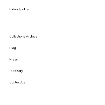
Refund policy
Collections Archive
Blog
Press
Our Story
Contact Us