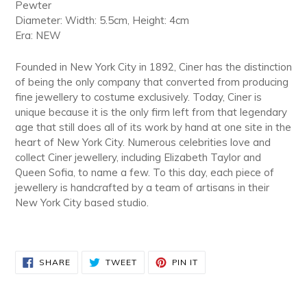
Pewter
Diameter: Width: 5.5cm, Height: 4cm
Era: NEW
Founded in New York City in 1892, Ciner has the distinction
of being the only company that converted from producing
fine jewellery to costume exclusively. Today, Ciner is
unique because it is the only firm left from that legendary
age that still does all of its work by hand at one site in the
heart of New York City. Numerous celebrities love and
collect Ciner jewellery, including Elizabeth Taylor and
Queen Sofia, to name a few. To this day, each piece of
jewellery is handcrafted by a team of artisans in their
New York City based studio.
SHARE
TWEET
PIN
SHARE
TWEET
PIN IT
ON
ON
ON
FACEBOOK
TWITTER
PINTEREST