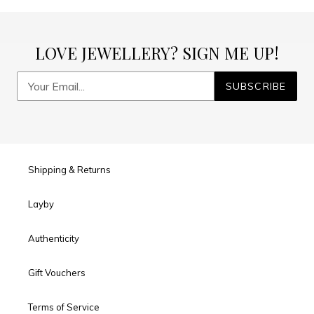
LOVE JEWELLERY? SIGN ME UP!
SUBSCRIBE
Shipping & Returns
Layby
Authenticity
Gift Vouchers
Terms of Service