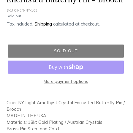
SKU CINER-NY-105
Regular
Sold out
price
Tax included.
Shipping
calculated at checkout.
SOLD OUT
More payment options
Adding
product
Ciner NY Light Amethyst Crystal Encrusted Butterfly Pin /
to
Brooch
your
MADE IN THE USA
cart
Materials: 18kt Gold Plating / Austrian Crystals
Brass Pin Stem and Catch