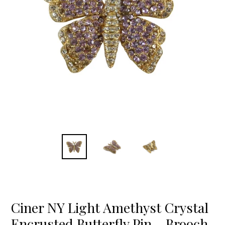
Ciner NY Light Amethyst Crystal
Encrusted Butterfly Pin - Brooch