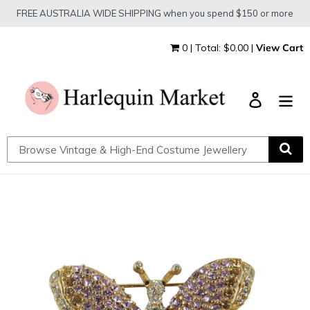
Skip
FREE AUSTRALIA WIDE SHIPPING when you spend $150 or more
to
content
0 | Total: $0.00 |
View Cart
Log in