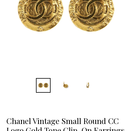
Chanel Vintage Small Round CC
Logo Gold Tone Clip-On Earrings