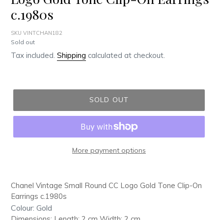
c.1980s
SKU VINTCHAN182
Regular
Sold out
price
Tax included.
Shipping
calculated at checkout.
SOLD OUT
More payment options
Adding
product
Chanel Vintage Small Round CC Logo Gold Tone Clip-On
to
Earrings c.1980s
your
Colour: Gold
cart
Dimensions: Length: 2 cm Width: 2 cm