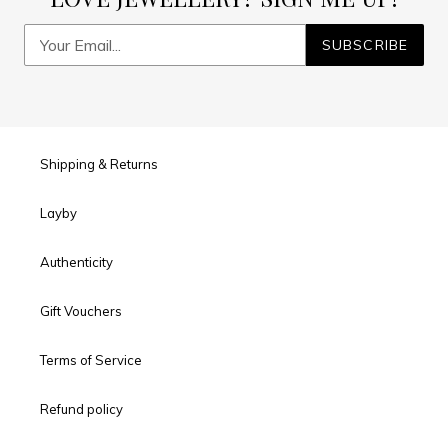
SUBSCRIBE
Shipping & Returns
Layby
Authenticity
Gift Vouchers
Terms of Service
Refund policy