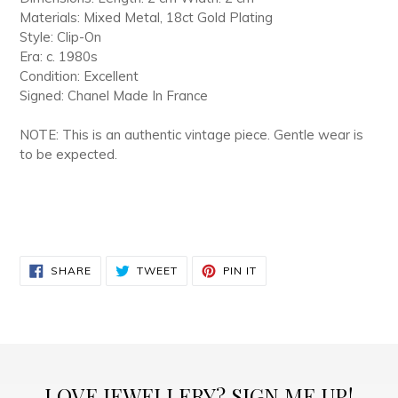
Materials: Mixed Metal, 18ct Gold Plating
Style: Clip-On
Era: c. 1980s
Condition: Excellent
Signed: Chanel Made In France
NOTE: This is an authentic vintage piece. Gentle wear is
to be expected.
SHARE
TWEET
PIN
SHARE
TWEET
PIN IT
ON
ON
ON
FACEBOOK
TWITTER
PINTEREST
LOVE JEWELLERY? SIGN ME UP!