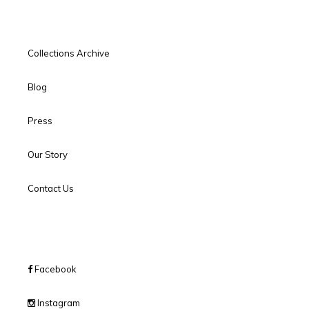
Collections Archive
Blog
Press
Our Story
Contact Us
Facebook
Instagram