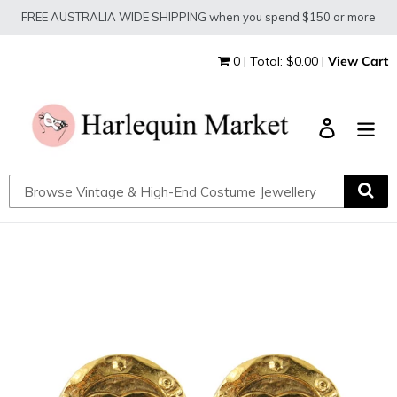
Skip
FREE AUSTRALIA WIDE SHIPPING when you spend $150 or more
to
content
0 | Total: $0.00 |
View Cart
Log in