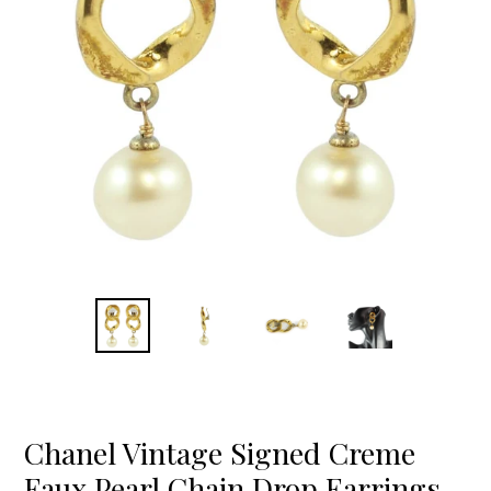
Chanel Vintage Signed Creme
Faux Pearl Chain Drop Earrings