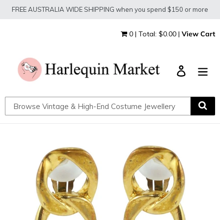
Skip
FREE AUSTRALIA WIDE SHIPPING when you spend $150 or more
to
content
0 | Total: $0.00 |
View Cart
Log in