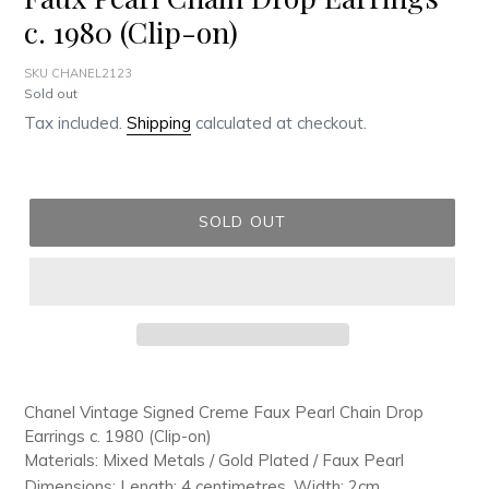
c. 1980 (Clip-on)
SKU CHANEL2123
Regular
Sold out
price
Tax included.
Shipping
calculated at checkout.
SOLD OUT
Adding
product
Chanel Vintage Signed Creme Faux Pearl Chain Drop
to
Earrings c. 1980 (Clip-on)
your
Materials: Mixed Metals / Gold Plated / Faux Pearl
cart
Dimensions: Length: 4 centimetres, Width: 2cm