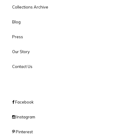
Collections Archive
Blog
Press
Our Story
Contact Us
Facebook
Instagram
Pinterest