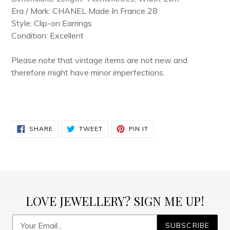
Era / Mark: CHANEL Made In France 28
Style: Clip-on Earrings
Condition: Excellent
Please note that vintage items are not new and
therefore might have minor imperfections.
SHARE
TWEET
PIN
SHARE
TWEET
PIN IT
ON
ON
ON
FACEBOOK
TWITTER
PINTEREST
LOVE JEWELLERY? SIGN ME UP!
SUBSCRIBE