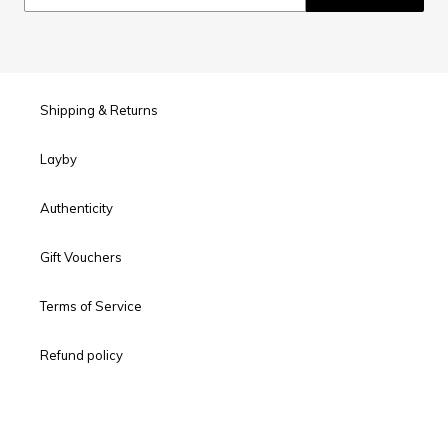
Shipping & Returns
Layby
Authenticity
Gift Vouchers
Terms of Service
Refund policy