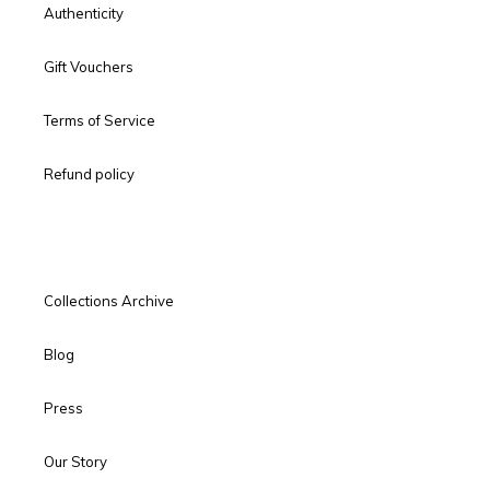
Authenticity
Gift Vouchers
Terms of Service
Refund policy
Collections Archive
Blog
Press
Our Story