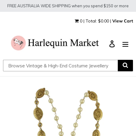
Skip
FREE AUSTRALIA WIDE SHIPPING when you spend $150 or more
to
content
0 | Total: $0.00 |
View Cart
Log in