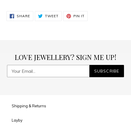
SHARE
TWEET
PIN
SHARE
TWEET
PIN IT
ON
ON
ON
FACEBOOK
TWITTER
PINTEREST
LOVE JEWELLERY? SIGN ME UP!
SUBSCRIBE
Shipping & Returns
Layby