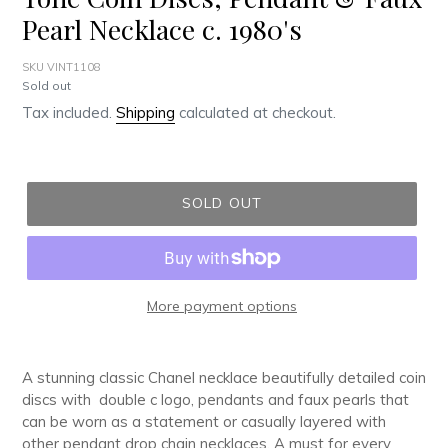
Pearl Necklace c. 1980's
SKU VINT1108
Regular
Sold out
price
Tax included.
Shipping
calculated at checkout.
SOLD OUT
More payment options
Adding
product
A stunning classic Chanel necklace beautifully detailed coin
to
discs with double c logo, pendants and faux pearls that
your
can be worn as a statement or casually layered with
cart
other pendant drop chain necklaces. A must for every