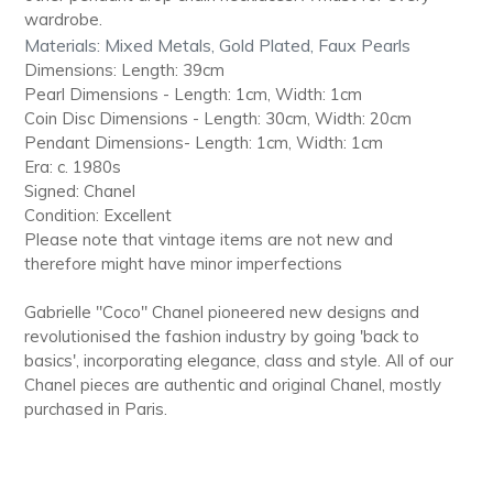
wardrobe.
Materials: Mixed Metals, Gold Plated, Faux Pearls
Dimensions: Length: 39cm
Pearl Dimensions - Length: 1cm, Width: 1cm
Coin Disc Dimensions - Length: 30cm, Width: 20cm
Pendant Dimensions- Length: 1cm, Width: 1cm
Era: c. 1980s
Signed: Chanel
Condition: Excellent
Please note that vintage items are not new and
therefore might have minor imperfections
Gabrielle "Coco" Chanel pioneered new designs and
revolutionised the fashion industry by going 'back to
basics', incorporating elegance, class and style. All of our
Chanel pieces are authentic and original Chanel, mostly
purchased in Paris.