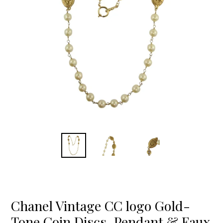
Chanel Vintage CC logo Gold-
Tone Coin Discs, Pendant & Faux