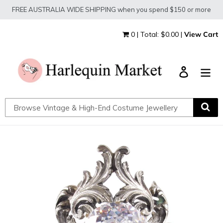
Skip
FREE AUSTRALIA WIDE SHIPPING when you spend $150 or more
to
content
0 | Total: $0.00 |
View Cart
Log in