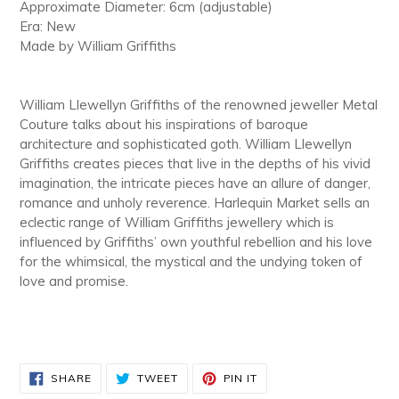
Approximate Diameter: 6cm (adjustable)
Era: New
Made by William Griffiths
William Llewellyn Griffiths of the renowned jeweller Metal
Couture talks about his inspirations of baroque
architecture and sophisticated goth. William Llewellyn
Griffiths creates pieces that live in the depths of his vivid
imagination, the intricate pieces have an allure of danger,
romance and unholy reverence. Harlequin Market sells an
eclectic range of William Griffiths jewellery which is
influenced by Griffiths’ own youthful rebellion and his love
for the whimsical, the mystical and the undying token of
love and promise.
SHARE
TWEET
PIN
SHARE
TWEET
PIN IT
ON
ON
ON
FACEBOOK
TWITTER
PINTEREST