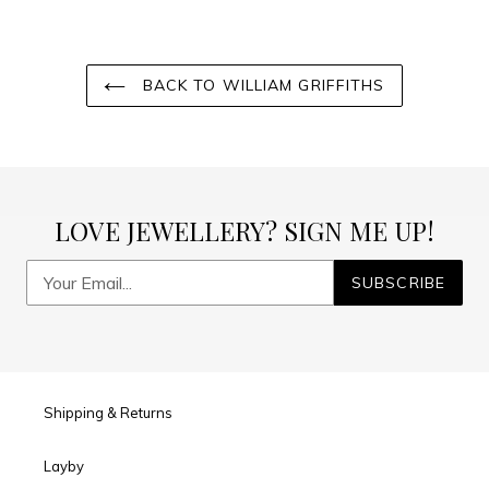
BACK TO WILLIAM GRIFFITHS
LOVE JEWELLERY? SIGN ME UP!
SUBSCRIBE
Shipping & Returns
Layby