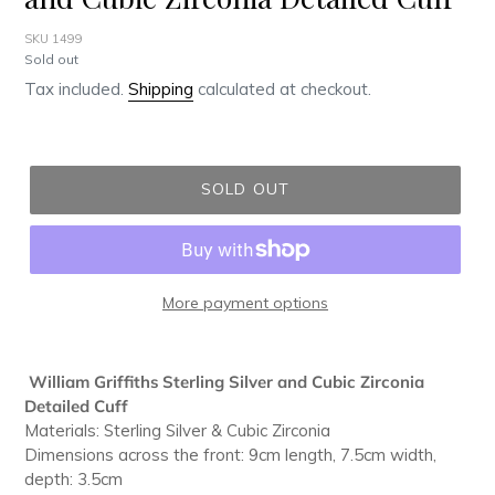
SKU 1499
Regular
Sold out
price
Tax included.
Shipping
calculated at checkout.
SOLD OUT
More payment options
Adding
product
William Griffiths Sterling Silver and Cubic Zirconia
to
Detailed Cuff
your
Materials: Sterling Silver & Cubic Zirconia
cart
Dimensions across the front: 9cm length, 7.5cm width,
depth: 3.5cm