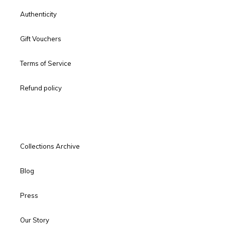
Authenticity
Gift Vouchers
Terms of Service
Refund policy
Collections Archive
Blog
Press
Our Story