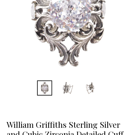
William Griffiths Sterling Silver
and Cubic Zirconia Detailed Cuff