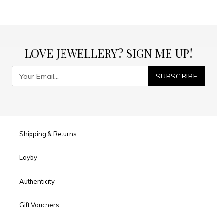
LOVE JEWELLERY? SIGN ME UP!
SUBSCRIBE
Shipping & Returns
Layby
Authenticity
Gift Vouchers