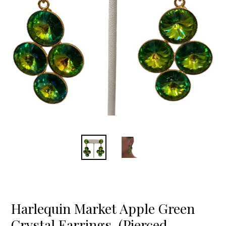
Harlequin Market Apple Green
Crystal Earrings-(Pierced