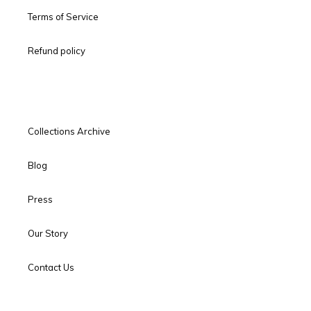
Terms of Service
Refund policy
Collections Archive
Blog
Press
Our Story
Contact Us