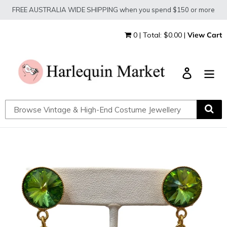
Skip
FREE AUSTRALIA WIDE SHIPPING when you spend $150 or more
to
content
0 | Total: $0.00 |
View Cart
Log in