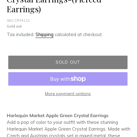
Earrings)
SKU CRY4121
Regular
Sold out
price
Tax included.
Shipping
calculated at checkout.
SOLD OUT
More payment options
Adding
product
Harlequin Market Apple Green Crystal Earrings
to
Add a pop of color to your outfit with these stunning
your
Harlequin Market Apple Green Crystal Earrings. Made with
cart
Czech and Austrian crystals set in mixed metal, these