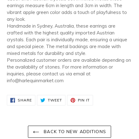
earrings measure 6cm in length and 3cm in width. The
vibrant apple green color adds a touch of playfulness to
any look.
Handmade in Sydney, Australia, these earrings are
crafted with the highest quality imported Austrian
crystals. Each pair is individually made, ensuring a unique
and special piece. The metal backings are made with
mixed metals for durability and style.
Personalized customer orders are available depending on
the availability of stones. For more information or
inquiries, please contact us via email at
info@harlequinmarket.com
SHARE
TWEET
PIN
SHARE
TWEET
PIN IT
ON
ON
ON
FACEBOOK
TWITTER
PINTEREST
BACK TO NEW ADDITIONS